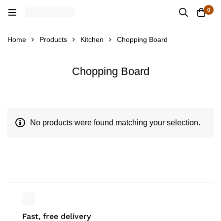
0
Home
Products
Kitchen
Chopping Board
Chopping Board
No products were found matching your selection.
Fast, free delivery