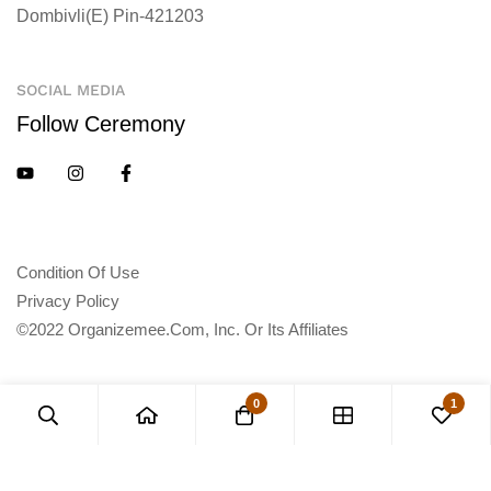
Dombivli(E) Pin-421203
SOCIAL MEDIA
Follow Ceremony
Condition Of Use
Privacy Policy
©2022 Organizemee.com, Inc. Or Its Affiliates
0
1