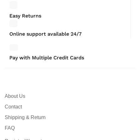
Easy Returns
Online support available 24/7
Pay with Multiple Credit Cards
About Us
Contact
Shipping & Return
FAQ