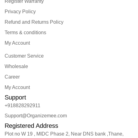
Register Warranty
Privacy Policy
Refund and Returns Policy
Terms & conditions
My Account
Customer Service
Wholesale
Career
My Account
Support
+918828292911
Support@Organizemee.com
Registered Address
Plot no W 19 , MIDC Phase 2, Near DNS bank ,Thane,