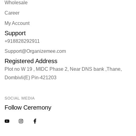
Wholesale
Career
My Account
Support
+918828292911
Support@Organizemee.com
Registered Address
Plot no W 19 , MIDC Phase 2, Near DNS bank ,Thane,
Dombivli(E) Pin-421203
SOCIAL MEDIA
Follow Ceremony