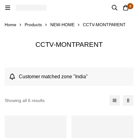
0
Home
Products
NEW-HOME
CCTV-MONTPARENT
CCTV-MONTPARENT
Customer matched zone "India"
Showing all 6 results