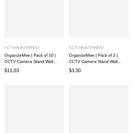
CCTV-MONTPARENT
CCTV-MONTPARENT
OrganizeMee | Pack of 10 |
OrganizeMee | Pack of 2 |
CCTV Camera Stand Wall
CCTV Camera Stand Wall
Mount | Rack for Security,
Mount | Rack for Security,
$
11.03
$
3.30
Powder Coated Alloy Steel
Powder Coated Alloy Steel
Holder Shelf with Adhesive
Holder Shelf with Adhesive
Sticker and Screws
Sticker and Screws