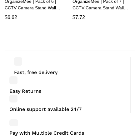
OrganizeMee | Pack of 6 |
OrganizeMee | Pack of 7 |
CCTV Camera Stand Wall
CCTV Camera Stand Wall
Mount | Rack for Security,
Mount | Rack for Security,
$
6.62
$
7.72
Powder Coated Alloy Steel
Powder Coated Alloy Steel
Holder Shelf with Adhesive
Holder Shelf with Adhesive
Sticker and Screws
Sticker and Screws
Fast, free delivery
Easy Returns
Online support available 24/7
Pay with Multiple Credit Cards