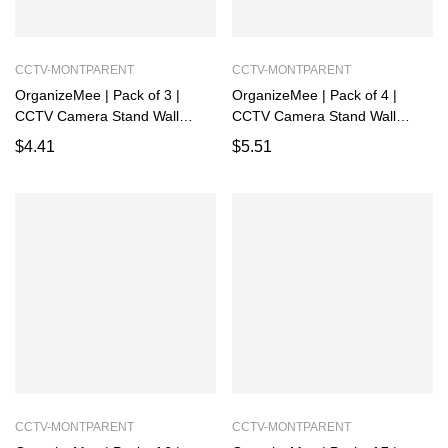
CCTV-MONTPARENT
CCTV-MONTPARENT
OrganizeMee | Pack of 3 |
OrganizeMee | Pack of 4 |
CCTV Camera Stand Wall
CCTV Camera Stand Wall
Mount | Rack for Security,
Mount | Rack for Security,
$
4.41
$
5.51
Powder Coated Alloy Steel
Powder Coated Alloy Steel
Holder Shelf with Adhesive
Holder Shelf with Adhesive
Sticker and Screws
Sticker and Screws
CCTV-MONTPARENT
CCTV-MONTPARENT