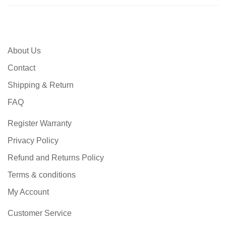
About Us
Contact
Shipping & Return
FAQ
Register Warranty
Privacy Policy
Refund and Returns Policy
Terms & conditions
My Account
Customer Service