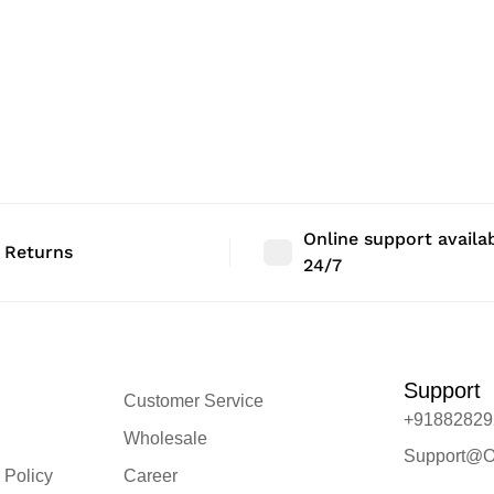
Online support availa
 Returns
24/7
Support
Customer Service
+91882829
Wholesale
Support@O
 Policy
Career