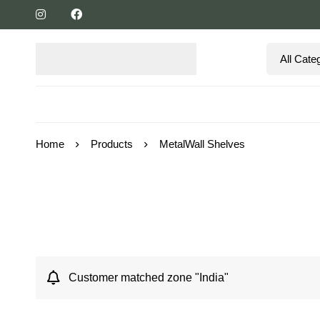
Home
Products
MetalWall Shelves
Customer matched zone "India"