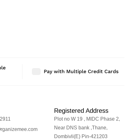
ble
Pay with Multiple Credit Cards
Registered Address
2911
Plot no W 19 , MIDC Phase 2,
Near DNS bank ,Thane,
rganizemee.com
Dombivli(E) Pin-421203