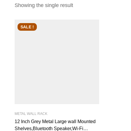
Showing the single result
SALE !
METAL WALL RACK
12 Inch Grey Metal Large wall Mounted
Shelves,Bluetooth Speaker,Wi-Fi