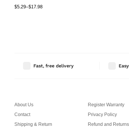
Camera Stand Corner Floating Shelf for
$
5.29
–
$
17.98
Living Room
Fast, free delivery
Easy
About Us
Register Warranty
Contact
Privacy Policy
Shipping & Return
Refund and Returns