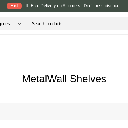
✌🏼 Free Delivery on All orders . Don’t miss discount.
Hot
MetalWall Shelves