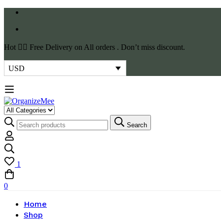
Hot
✌🏼 Free Delivery on All orders . Don’t miss discount.
USD
Search
1
0
Home
Shop