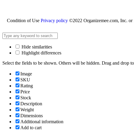
Condition of Use
Privacy policy
©2022 Organizemee.com, Inc. or its
Hide similarities
Highlight differences
Select the fields to be shown. Others will be hidden. Drag and drop to
Image
SKU
Rating
Price
Stock
Description
Weight
Dimensions
Additional information
Add to cart