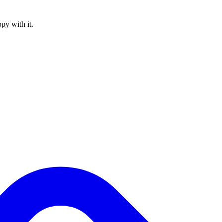
py with it.