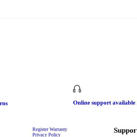
Online support available
rns
Suppor
Register Warranty
Privacy Policy