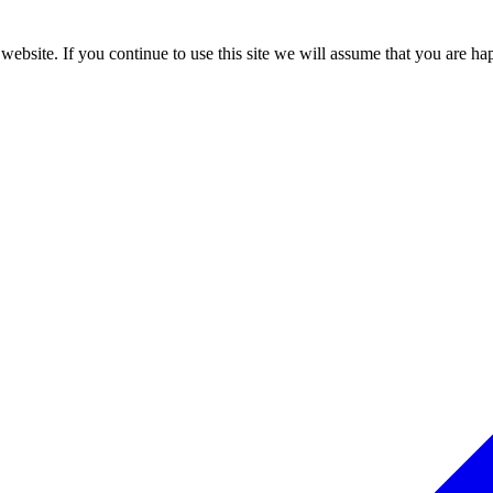
ebsite. If you continue to use this site we will assume that you are hap