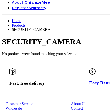
About OrganizeMee
Register Warranty
Home
Products
SECURITY_CAMERA
SECURITY_CAMERA
No products were found matching your selection.
Easy Retu
Fast, free delivery
Customer Service
About Us
Wholesale
Contact