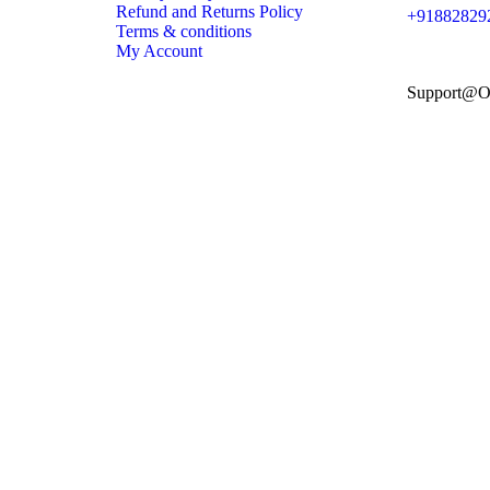
Refund and Returns Policy
+91882829
Terms & conditions
My Account
Support@O