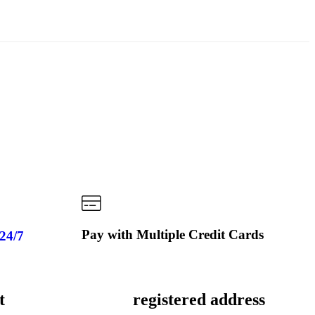
Pay with Multiple Credit Cards
 24/7
t
registered address