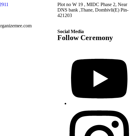
2911
Plot no W 19 , MIDC Phase 2, Near
DNS bank ,Thane, Dombivli(E) Pin-
421203
rganizemee.com
Social Media
Follow Ceremony