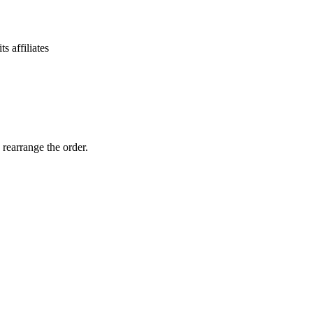
 affiliates
 rearrange the order.