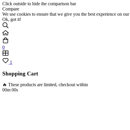
Click outside to hide the comparison bar
Compare
We use cookies to ensure that we give you the best experience on our w
Ok, got it!
0
1
Shopping Cart
🔥 These products are limited, checkout within
00m 00s