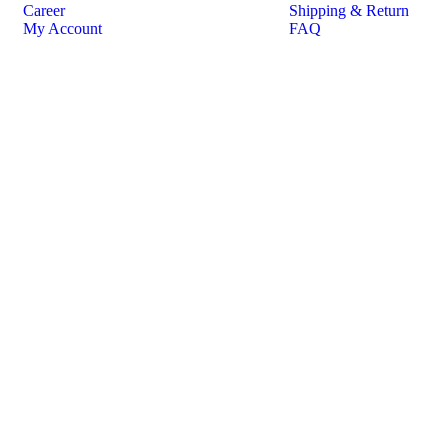
Career
Shipping & Return
My Account
FAQ