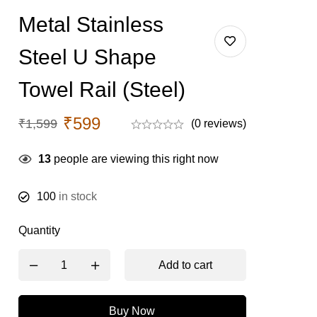
Metal Stainless
Steel U Shape
Towel Rail (Steel)
₹
599
₹
1,599
(0 reviews)
13
people are viewing this right now
100
in stock
Quantity
Add to cart
Buy Now