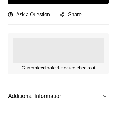
Ask a Question
Share
Guaranteed safe & secure checkout
Additional Information