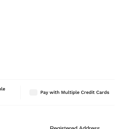
ble
Pay with Multiple Credit Cards
Registered Address