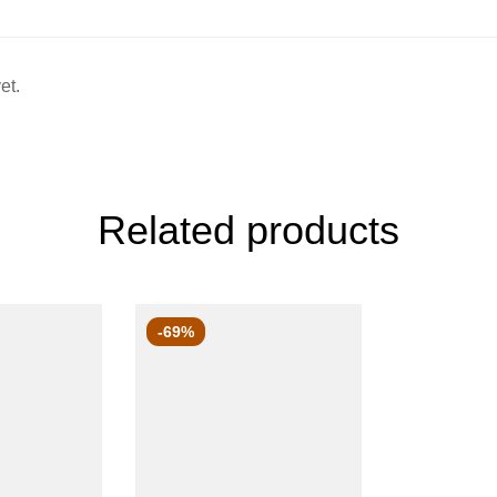
et.
Related products
-69%