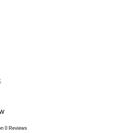
s
ew
on 0 Reviews