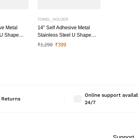
TOWEL_HOLDER
ve Metal
14″ Self Adhesive Metal
l U Shape
Stainless Steel U Shape
y)
Towel Rail (Black)
₹
1,299
₹
399
Online support availa
 Returns
24/7
Support