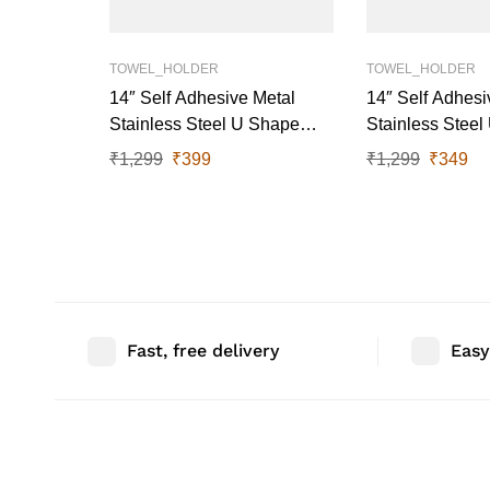
TOWEL_HOLDER
TOWEL_HOLDER
14″ Self Adhesive Metal
14″ Self Adhesi
Stainless Steel U Shape
Stainless Stee
Towel Rail (White)
Towel Rail (Gre
₹
1,299
₹
399
₹
1,299
₹
349
Fast, free delivery
Easy