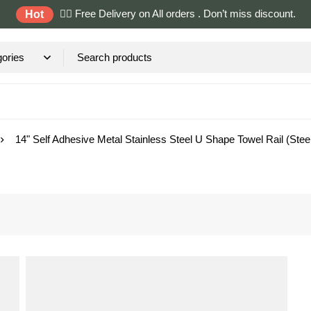
✌🏼 Free Delivery on All orders . Don’t miss discount.
Hot
14" Self Adhesive Metal Stainless Steel U Shape Towel Rail (Stee