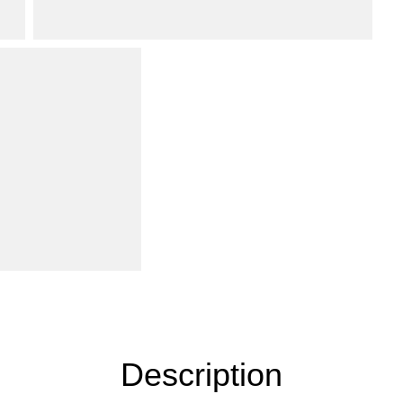
Description