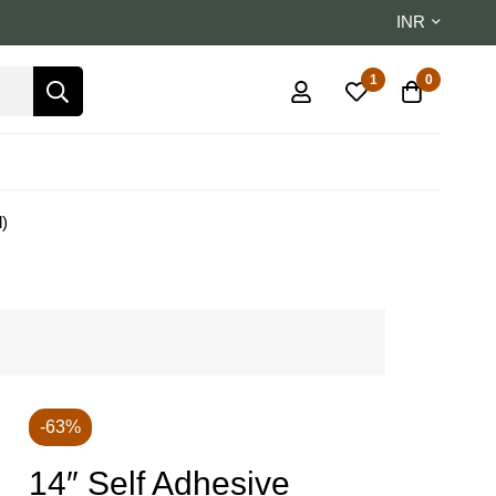
INR
1
0
l)
-63%
14″ Self Adhesive