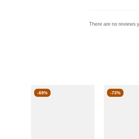
There are no reviews y
-69%
-73%