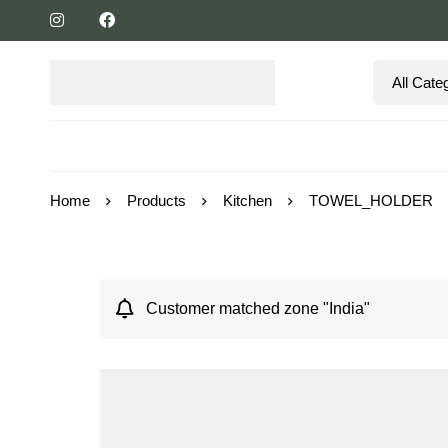
Home
Products
Kitchen
TOWEL_HOLDER
Customer matched zone "India"