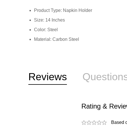
Product Type: Napkin Holder
Size: 14 Inches
Color: Steel
Material: Carbon Steel
Reviews
Question
Rating & Revi
Based 