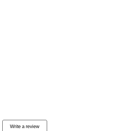
Write a review