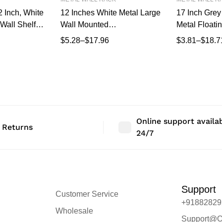
 Inch, White
12 Inches White Metal Large
17 Inch Grey 
Wall Shelf |
Wall Mounted
Metal Floatin
isplay Rack
Shelves,Bluetooth
Wall Mounte
$
5.28
–
$
17.96
$
3.81
–
$
18.7
m, Bedroom &
Speaker,Wi-Fi Camera
Modern Wall 
Stand Corner Floating Shelf
Bedroom & L
for Living Room
Storage, Min
Mount Shelf
X 17 CM dee
Online support availa
 Returns
24/7
Support
Customer Service
+91882829
Wholesale
Support@O