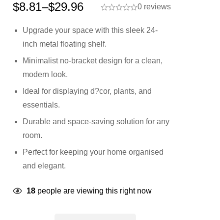
$
8.81
–
$
29.96
0 reviews
Upgrade your space with this sleek 24-
inch metal floating shelf.
Minimalist no-bracket design for a clean,
modern look.
Ideal for displaying d?cor, plants, and
essentials.
Durable and space-saving solution for any
room.
Perfect for keeping your home organised
and elegant.
18
people are viewing this right now