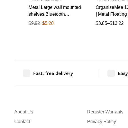
Metal Large wall mounted
OrganizeMee 12
shelves,Bluetooth
| Metal Floating 
speaker,Wi-Fi camera stand
Wall Mounted D
$
9.92
$
5.28
$
3.85
–
$
13.22
corner floating shelf for living
for Living Roo
room & bedroom,home
Kitchen
decor items plant pot
mounting racks[31.5cm
X12.5Cm] Qty 1(Black)
Fast, free delivery
Easy
About Us
Register Warranty
Contact
Privacy Policy