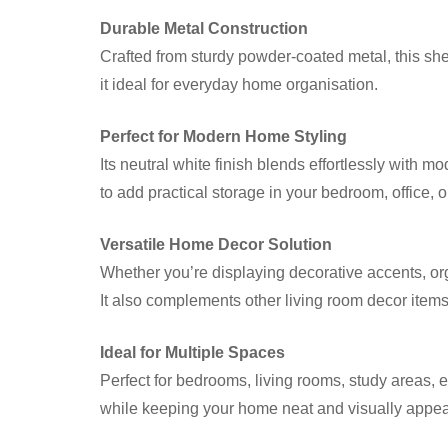
Durable Metal Construction
Crafted from sturdy powder-coated metal, this shelf
it ideal for everyday home organisation.
Perfect for Modern Home Styling
Its neutral white finish blends effortlessly with m
to add practical storage in your bedroom, office, o
Versatile Home Decor Solution
Whether you’re displaying decorative accents, orga
It also complements other living room decor items f
Ideal for Multiple Spaces
Perfect for bedrooms, living rooms, study areas, 
while keeping your home neat and visually appea