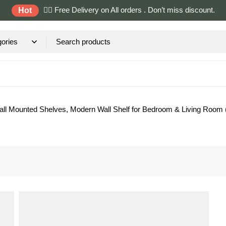
✌🏼 Free Delivery on All orders . Don’t miss discount.
Hot
, Wall Mounted Shelves, Modern Wall Shelf for Bedroom & Living Roo