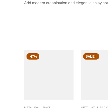
Add modern organisation and elegant display space
-47%
SALE !
METAL WALL RACK
METAL WALL RACK