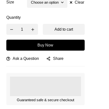
Size
Clear
Quantity
Add to cart
Buy Now
Ask a Question
Share
Guaranteed safe & secure checkout