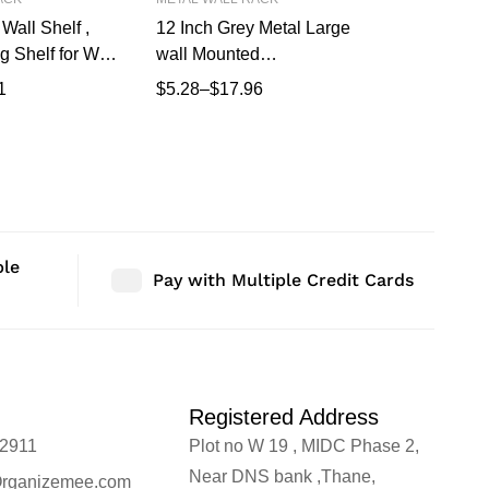
Wall Shelf ,
12 Inch Grey Metal Large
17 Inch W
g Shelf for Wall,
wall Mounted
Metal Floa
d Shelves,
Shelves,Bluetooth
Wall Moun
1
$
5.28
–
$
17.96
$
3.81
–
$
1
Shelf for
Speaker,Wi-Fi Camera
Modern Wa
iving Room
Stand Corner Floating Shelf
Bedroom 
imalist Wall
for Living Room
Storage, 
 (43.18 CM Long
Mount Sh
p)
X 17 CM 
ble
Pay with Multiple Credit Cards
Registered Address
2911
Plot no W 19 , MIDC Phase 2,
Near DNS bank ,Thane,
rganizemee.com