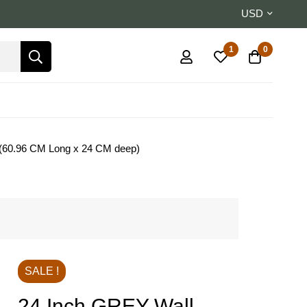
USD
1
0
m (60.96 CM Long x 24 CM deep)
SALE !
24 Inch GREY Wall