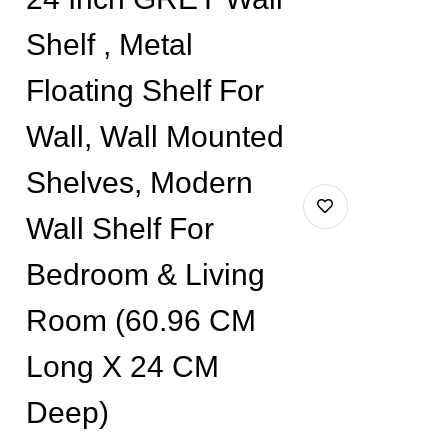
Shelf , Metal
Floating Shelf For
Wall, Wall Mounted
Shelves, Modern
Wall Shelf For
Bedroom & Living
Room (60.96 CM
Long X 24 CM
Deep)