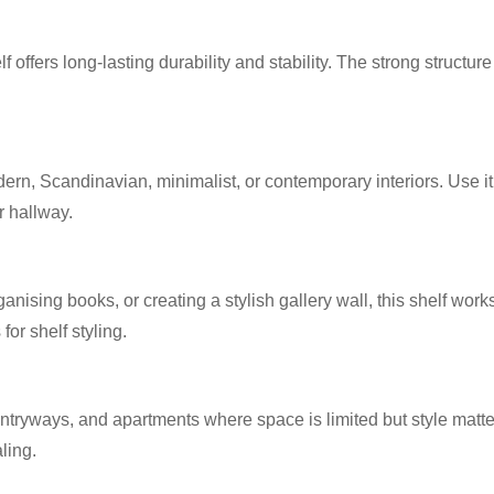
 offers long-lasting durability and stability. The strong structu
odern, Scandinavian, minimalist, or contemporary interiors. Use it 
r hallway.
nising books, or creating a stylish gallery wall, this shelf work
or shelf styling.
entryways, and apartments where space is limited but style matte
ling.