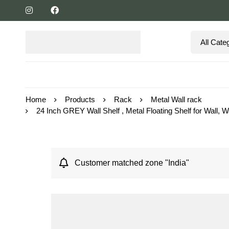
Home
Products
Rack
Metal Wall rack
24 Inch GREY Wall Shelf , Metal Floating Shelf for Wall
Customer matched zone "India"