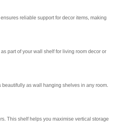
re ensures reliable support for decor items, making
as part of your wall shelf for living room decor or
s beautifully as wall hanging shelves in any room.
rs. This shelf helps you maximise vertical storage