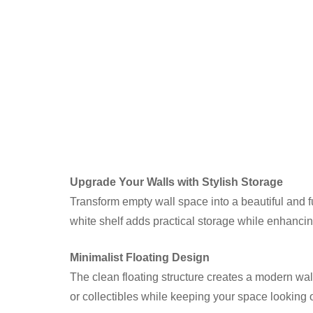
Upgrade Your Walls with Stylish Storage
Transform empty wall space into a beautiful and f
white shelf adds practical storage while enhanci
Minimalist Floating Design
The clean floating structure creates a modern wal
or collectibles while keeping your space looking