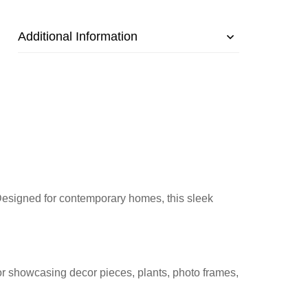
Additional Information
. Designed for contemporary homes, this sleek
for showcasing decor pieces, plants, photo frames,