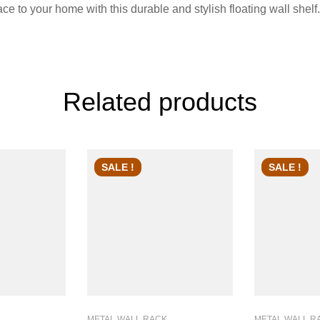
 to your home with this durable and stylish floating wall shelf.
Related products
SALE !
SALE !
METAL WALL RACK
METAL WALL R