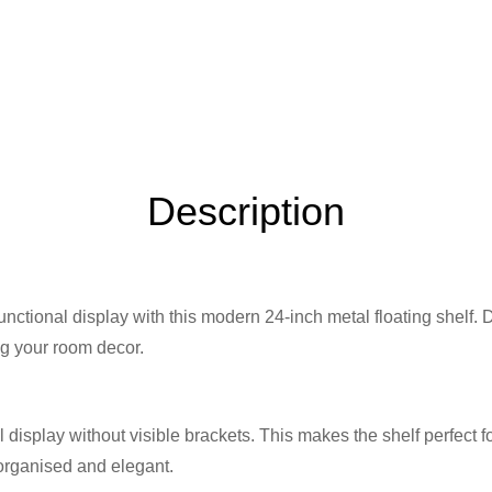
Description
unctional display with this modern 24-inch metal floating shelf
ng your room decor.
l display without visible brackets. This makes the shelf perfect 
 organised and elegant.