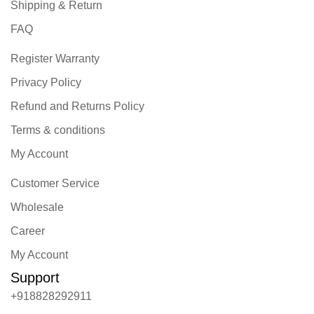
Shipping & Return
FAQ
Register Warranty
Privacy Policy
Refund and Returns Policy
Terms & conditions
My Account
Customer Service
Wholesale
Career
My Account
Support
+918828292911