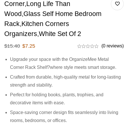
Corner,Long Life Than
Wood,Glass Self Home Bedroom
Rack,Kitchen Corners
Organizers,White Set Of 2
$
15.40
$
7.25
(0 reviews)
Upgrade your space with the OrganizeMee Metal
Corner Rack Shelf?where style meets smart storage.
Crafted from durable, high-quality metal for long-lasting
strength and stability.
Perfect for holding books, plants, trophies, and
decorative items with ease.
Space-saving corner design fits seamlessly into living
rooms, bedrooms, or offices.