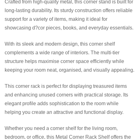
Crafted from high-quality metal, this corner stand is built for
long-lasting durability. Its sturdy construction offers reliable
support for a variety of items, making it ideal for
showcasing d?cor pieces, books, and everyday essentials.
With its sleek and modern design, this corner shelf
complements a wide range of interiors. The multi-tier
structure helps maximise corner space efficiently while
keeping your room neat, organised, and visually appealing.
This corner rack is perfect for displaying treasured items
and enhancing unused corners with practical storage. Its
elegant profile adds sophistication to the room while
helping you create an attractive and functional display.
Whether you need a corner shelf for the living room,
bedroom, or office, this Metal Corner Rack Shelf offers the