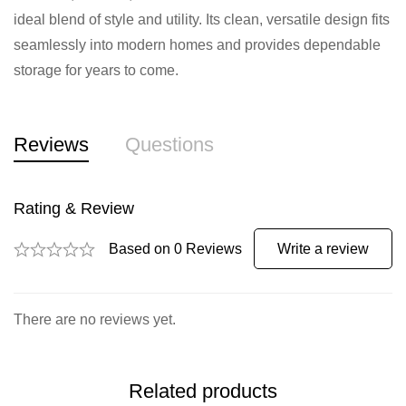
ideal blend of style and utility. Its clean, versatile design fits
seamlessly into modern homes and provides dependable
storage for years to come.
Reviews
Questions
Rating & Review
Based on 0 Reviews
Write a review
There are no reviews yet.
Related products