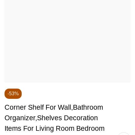
-53%
Corner Shelf For Wall,Bathroom
Organizer,Shelves Decoration
Items For Living Room Bedroom