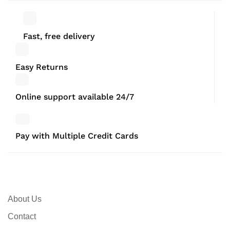
Fast, free delivery
Easy Returns
Online support available 24/7
Pay with Multiple Credit Cards
About Us
Contact