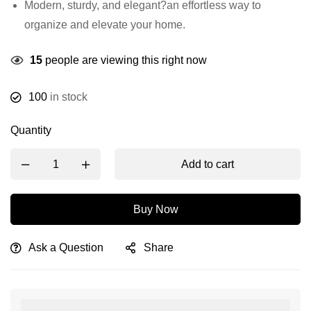
Modern, sturdy, and elegant?an effortless way to
organize and elevate your home.
15
people are viewing this right now
100
in stock
Quantity
Add to cart
Buy Now
Ask a Question
Share