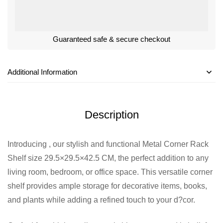
Guaranteed safe & secure checkout
Additional Information
Description
Introducing , our stylish and functional Metal Corner Rack
Shelf size 29.5×29.5×42.5 CM, the perfect addition to any
living room, bedroom, or office space. This versatile corner
shelf provides ample storage for decorative items, books,
and plants while adding a refined touch to your d?cor.