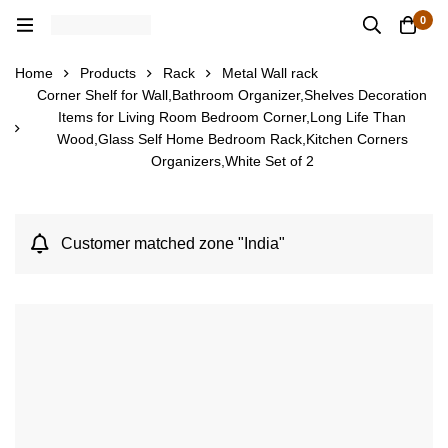
0
Home
Products
Rack
Metal Wall rack
Corner Shelf for Wall,Bathroom Organizer,Shelves Decoration
Items for Living Room Bedroom Corner,Long Life Than
Wood,Glass Self Home Bedroom Rack,Kitchen Corners
Organizers,White Set of 2
Customer matched zone "India"