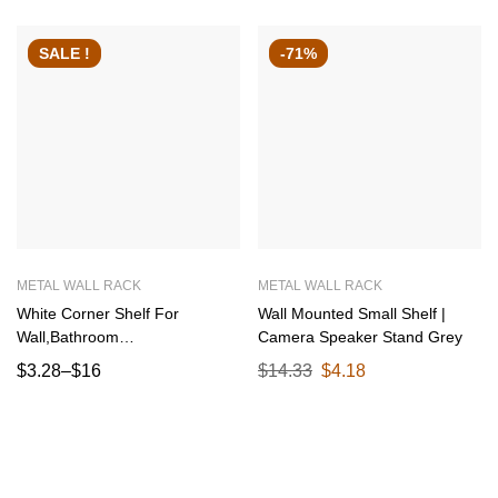
SALE !
-71%
METAL WALL RACK
METAL WALL RACK
White Corner Shelf For
Wall Mounted Small Shelf |
Wall,Bathroom
Camera Speaker Stand Grey
Organizer,Shelves Decoration
$
3.28
–
$
16
$
14.33
$
4.18
Items For Living Room
Bedroom corner
29.5×29.5×42.5 CM