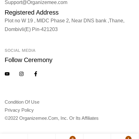
Support@Organizemee.com
Registered Address
Plot no W 19 , MIDC Phase 2, Near DNS bank ,Thane,
Dombivli(E) Pin-421203
SOCIAL MEDIA
Follow Ceremony
Condition Of Use
Privacy Policy
©2022 Organizemee.com, Inc. Or Its Affiliates
0
1