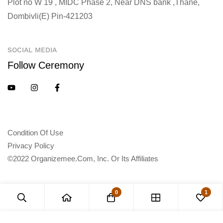
Plot no W 19 , MIDC Phase 2, Near DNS bank ,Thane,
Dombivli(E) Pin-421203
SOCIAL MEDIA
Follow Ceremony
Condition Of Use
Privacy Policy
©2022 Organizemee.com, Inc. Or Its Affiliates
0
1