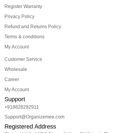
Register Warranty
Privacy Policy
Refund and Returns Policy
Terms & conditions
My Account
Customer Service
Wholesale
Career
My Account
Support
+918828292911
Support@Organizemee.com
Registered Address