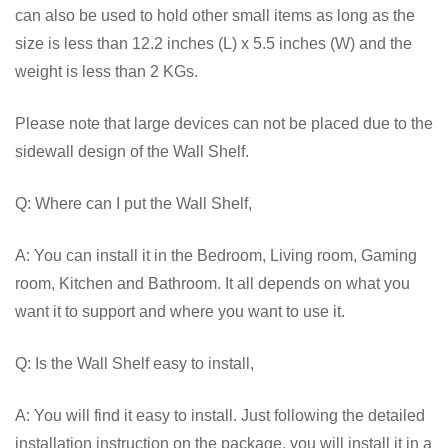
can also be used to hold other small items as long as the
size is less than 12.2 inches (L) x 5.5 inches (W) and the
weight is less than 2 KGs.
Please note that large devices can not be placed due to the
sidewall design of the Wall Shelf.
Q: Where can I put the Wall Shelf,
A: You can install it in the Bedroom, Living room, Gaming
room, Kitchen and Bathroom. It all depends on what you
want it to support and where you want to use it.
Q: Is the Wall Shelf easy to install,
A: You will find it easy to install. Just following the detailed
installation instruction on the package, you will install it in a