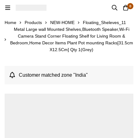
0
Home
Products
NEW-HOME
Floating_Sheleves_11
Metal Large wall Mounted Shelves,Bluetooth Speaker,Wi-Fi
Camera Stand Corner Floating Shelf for Living Room &
Bedroom,Home Decor Items Plant Pot mounting Racks[31.5cm
X12.5Cm] Qty 1(Grey)
Customer matched zone "India"