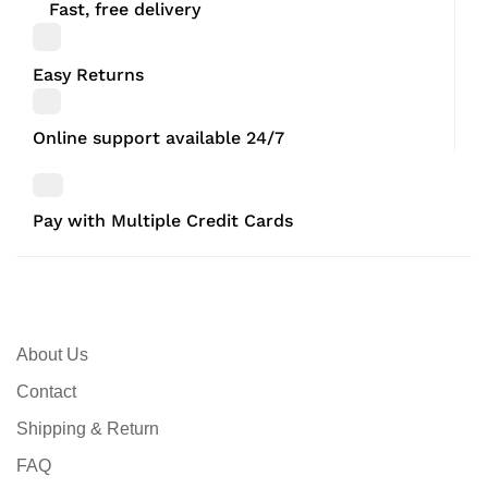
Fast, free delivery
Easy Returns
Online support available 24/7
Pay with Multiple Credit Cards
About Us
Contact
Shipping & Return
FAQ