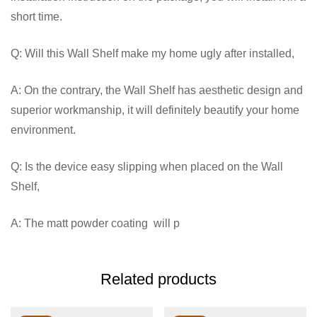
short time.
Q: Will this Wall Shelf make my home ugly after installed,
A: On the contrary, the Wall Shelf has aesthetic design and
superior workmanship, it will definitely beautify your home
environment.
Q: Is the device easy slipping when placed on the Wall
Shelf,
A: The matt powder coating will p
Related products