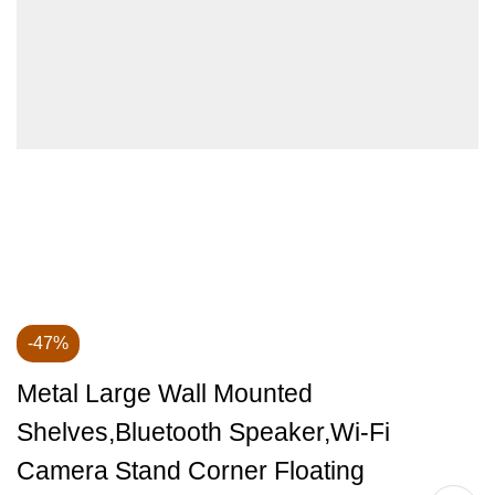
-47%
Metal Large Wall Mounted
Shelves,Bluetooth Speaker,Wi-Fi
Camera Stand Corner Floating