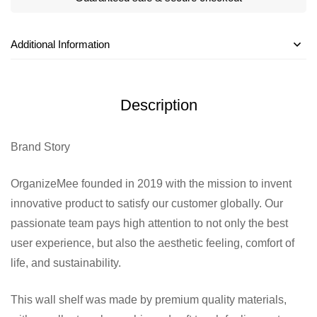
Additional Information
Description
Brand Story
OrganizeMee founded in 2019 with the mission to invent
innovative product to satisfy our customer globally. Our
passionate team pays high attention to not only the best
user experience, but also the aesthetic feeling, comfort of
life, and sustainability.
This wall shelf was made by premium quality materials,