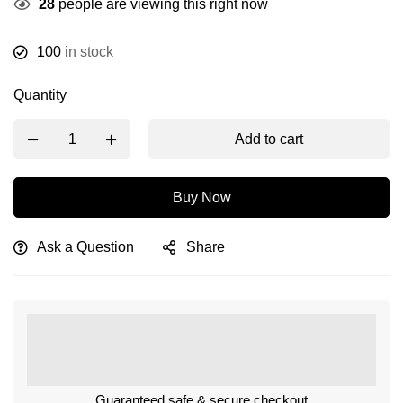
28
people are viewing this right now
100
in stock
Quantity
Add to cart
Buy Now
Ask a Question
Share
Guaranteed safe & secure checkout