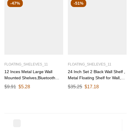
-47%
-51%
FLOATING_SHELEVES_11
FLOATING_SHELEVES_11
12 Inces Metal Large Wall
24 Inch Set 2 Black Wall Shelf ,
Mounted Shelves,Bluetooth
Metal Floating Shelf for Wall,
Speaker,Wi-Fi Camera Stand
Wall Mounted Shelves, Modern
$
9.91
$
5.28
$
35.25
$
17.18
Corner Floating Shelf for Living
Wall Shelf for Bedroom & Living
Room & Bedroom,Home Decor
Room Storage, Minimalist Wall
Items Plant Pot mounting Rack
Mount Shelf