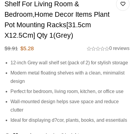
Shelf For Living Room &
Bedroom,Home Decor Items Plant
Pot Mounting Racks[31.5cm
X12.5Cm] Qty 1(Grey)
$
9.91
$
5.28
0 reviews
12-inch Grey wall shelf set (pack of 2) for stylish storage
Modern metal floating shelves with a clean, minimalist
design
Perfect for bedroom, living room, kitchen, or office use
Wall-mounted design helps save space and reduce
clutter
Ideal for displaying d?cor, plants, books, and essentials