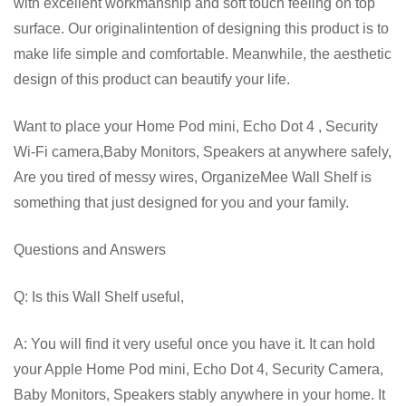
with excellent workmanship and soft touch feeling on top
surface. Our originalintention of designing this product is to
make life simple and comfortable. Meanwhile, the aesthetic
design of this product can beautify your life.
Want to place your Home Pod mini, Echo Dot 4 , Security
Wi-Fi camera,Baby Monitors, Speakers at anywhere safely,
Are you tired of messy wires, OrganizeMee Wall Shelf is
something that just designed for you and your family.
Questions and Answers
Q: Is this Wall Shelf useful,
A: You will find it very useful once you have it. It can hold
your Apple Home Pod mini, Echo Dot 4, Security Camera,
Baby Monitors, Speakers stably anywhere in your home. It