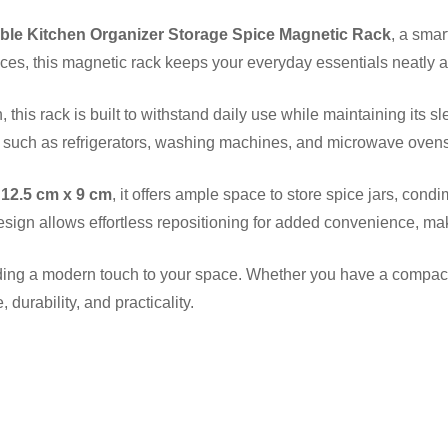
le Kitchen Organizer Storage Spice Magnetic Rack
, a sma
ces, this magnetic rack keeps your everyday essentials neatly 
h, this rack is built to withstand daily use while maintaining it
such as refrigerators, washing machines, and microwave ovens?no 
 12.5 cm x 9 cm
, it offers ample space to store spice jars, con
esign allows effortless repositioning for added convenience, mak
g a modern touch to your space. Whether you have a compact ki
 durability, and practicality.