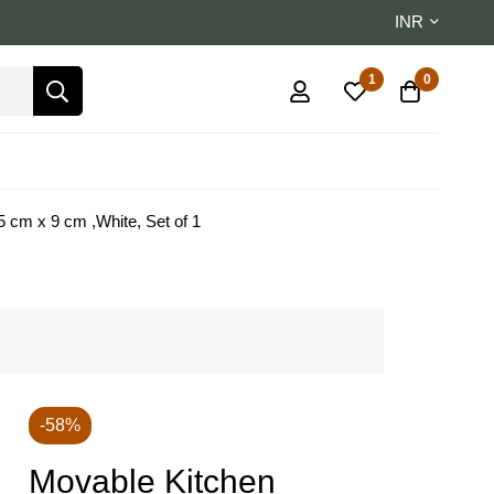
INR
1
0
 cm x 9 cm ,White, Set of 1
-58%
Movable Kitchen