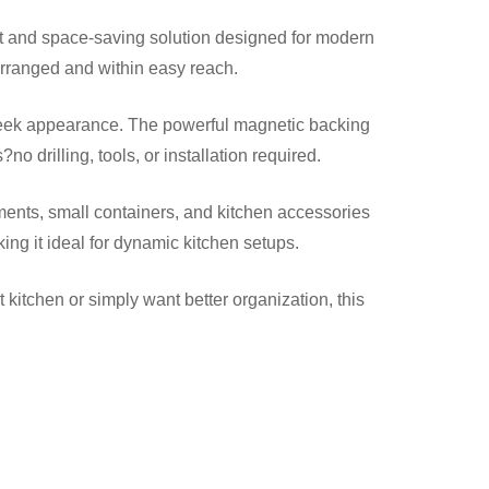
rt and space-saving solution designed for modern
arranged and within easy reach.
s sleek appearance. The powerful magnetic backing
drilling, tools, or installation required.
diments, small containers, and kitchen accessories
ing it ideal for dynamic kitchen setups.
tchen or simply want better organization, this