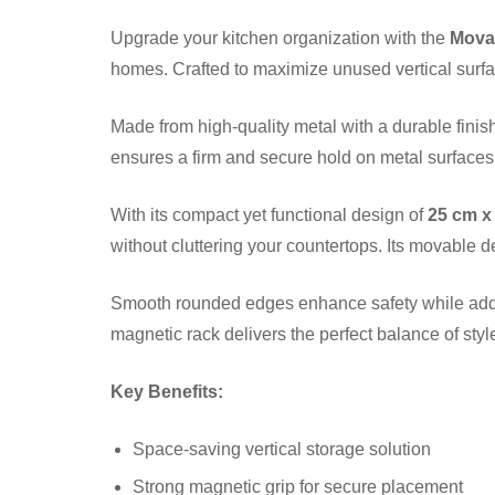
Upgrade your kitchen organization with the
Movab
homes. Crafted to maximize unused vertical surfa
Made from high-quality metal with a durable finis
ensures a firm and secure hold on metal surfaces 
With its compact yet functional design of
25 cm x
without cluttering your countertops. Its movable d
Smooth rounded edges enhance safety while addin
magnetic rack delivers the perfect balance of style,
Key Benefits:
Space-saving vertical storage solution
Strong magnetic grip for secure placement