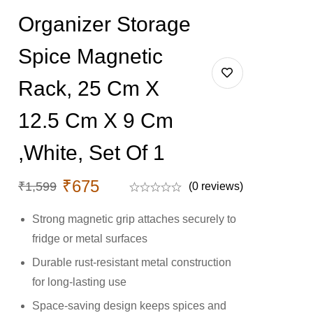
Organizer Storage
Spice Magnetic
Rack, 25 Cm X
12.5 Cm X 9 Cm
,White, Set Of 1
₹
675
₹
1,599
(0 reviews)
Strong magnetic grip attaches securely to
fridge or metal surfaces
Durable rust-resistant metal construction
for long-lasting use
Space-saving design keeps spices and