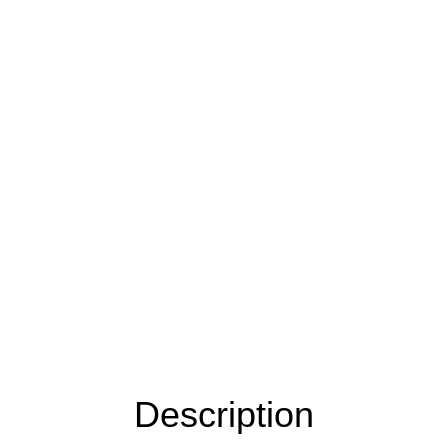
Description