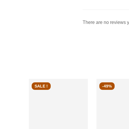
There are no reviews y
SALE !
-49%