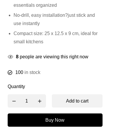
essentials organized
No-drill, easy installation?just stick and
use instantly
Compact size: 25 x 12.5 x 9 cm, ideal for
small kitchens
8
people are viewing this right now
100
in stock
Quantity
Add to cart
Buy Now