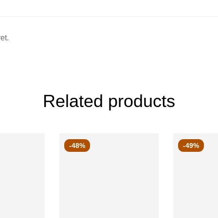
et.
Related products
-48%
-49%