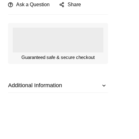
Ask a Question
Share
Guaranteed safe & secure checkout
Additional Information