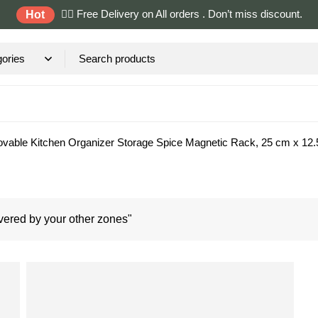
✌🏼 Free Delivery on All orders . Don’t miss discount.
Hot
vable Kitchen Organizer Storage Spice Magnetic Rack, 25 cm x 12.5
ered by your other zones"