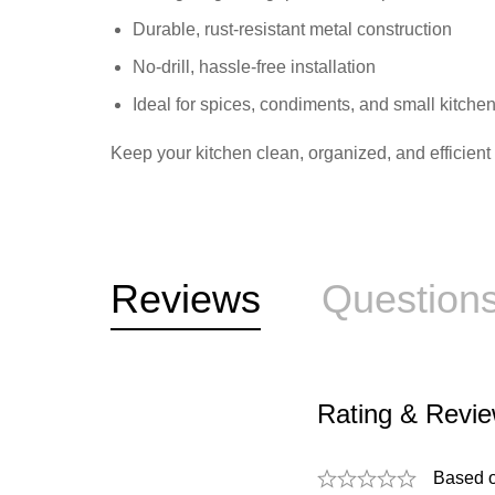
Durable, rust-resistant metal construction
No-drill, hassle-free installation
Ideal for spices, condiments, and small kitche
Keep your kitchen clean, organized, and efficien
Reviews
Question
Rating & Revi
Based 