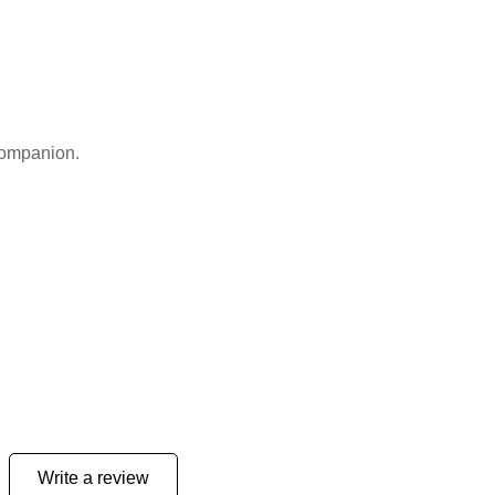
 companion.
Write a review