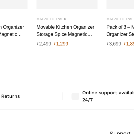
MAGNETIC RACK
MAGNETIC RA
n Organizer
Movable Kitchen Organizer
Pack of 3 – 
Magnetic
Storage Spice Magnetic
Organizer St
Rack, 27 cm x 11.5 cm, Grey
Magnetic Rac
₹
2,499
₹
1,299
₹
3,699
₹
1,8
Set Of 2
11.5 cm
Online support availa
 Returns
24/7
Support