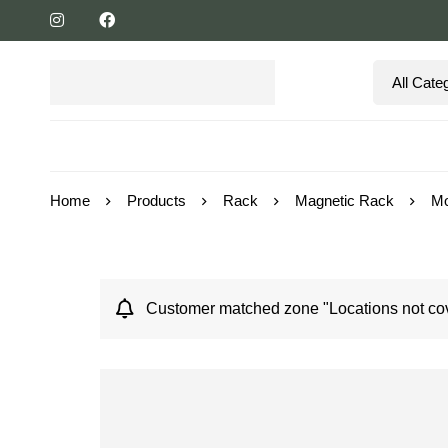
Home
Products
Rack
Magnetic Rack
Mo
Customer matched zone "Locations not cov