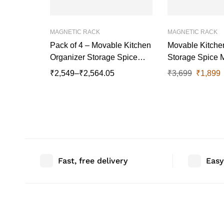
MAGNETIC RACK
MAGNETIC RACK
Pack of 4 – Movable Kitchen
Movable Kitche
Organizer Storage Spice
Storage Spice 
Magnetic Rack , 27 cm x
Rack, 27 cm x 11.5 cm,
₹
2,549
–
₹
2,564.05
₹
3,699
₹
1,899
11.5 cm
White Set Of 3
Fast, free delivery
Easy