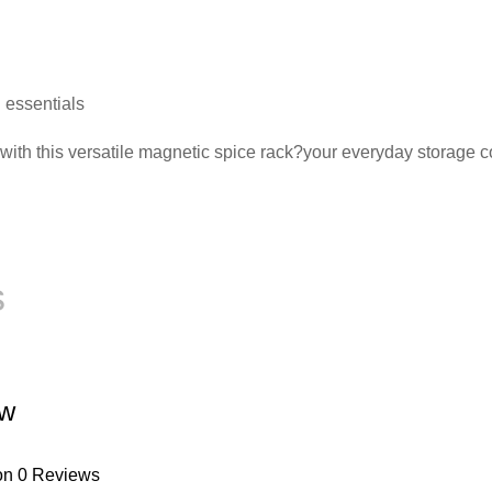
n essentials
t with this versatile magnetic spice rack?your everyday storage
s
ew
on 0 Reviews