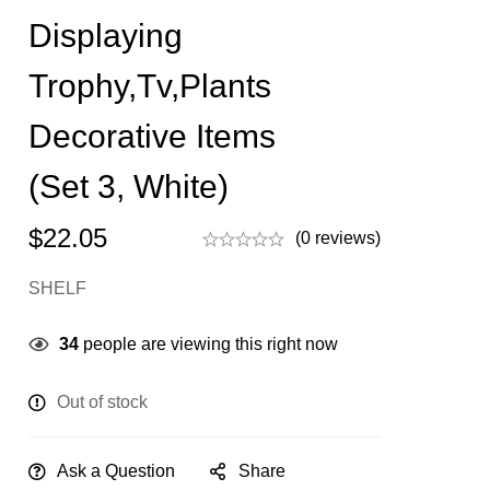
Displaying
Trophy,Tv,Plants
Decorative Items
(Set 3, White)
$
22.05
(0 reviews)
SHELF
34
people are viewing this right now
Out of stock
Ask a Question
Share