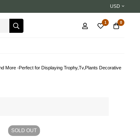
USD
1
0
d More -Perfect for Displaying Trophy,Tv,Plants Decorative
SOLD
OUT