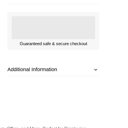
Guaranteed safe & secure checkout
Additional Information