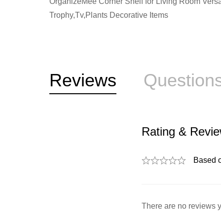
OrganizeMee Corner Shelf for Living Room Versat
Trophy,Tv,Plants Decorative Items
Reviews
Question
Rating & Revi
Based 
There are no reviews y