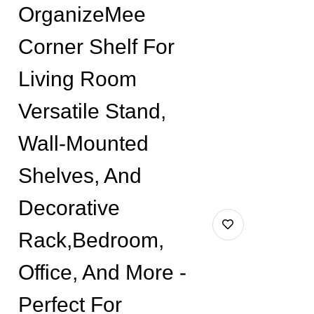
OrganizeMee
Corner Shelf For
Living Room
Versatile Stand,
Wall-Mounted
Shelves, And
Decorative
Rack,Bedroom,
Office, And More -
Perfect For