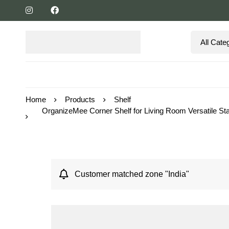
Home
Products
Shelf
OrganizeMee Corner Shelf for Living Room Versatile St
Customer matched zone "India"