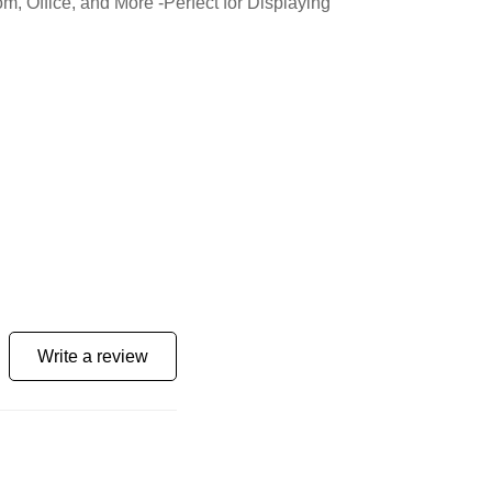
 Office, and More -Perfect for Displaying
Write a review