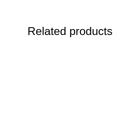
Related products