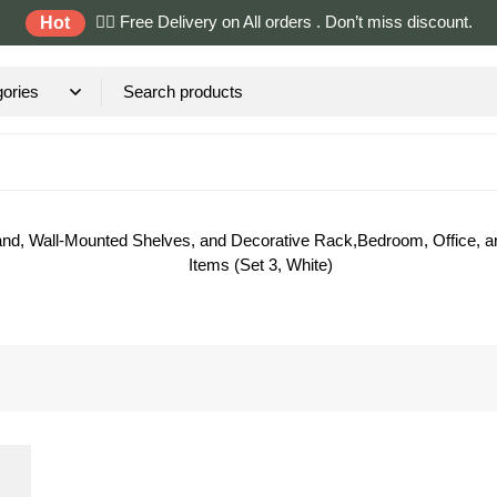
✌🏼 Free Delivery on All orders . Don’t miss discount.
Hot
and, Wall-Mounted Shelves, and Decorative Rack,Bedroom, Office, an
Items (Set 3, White)