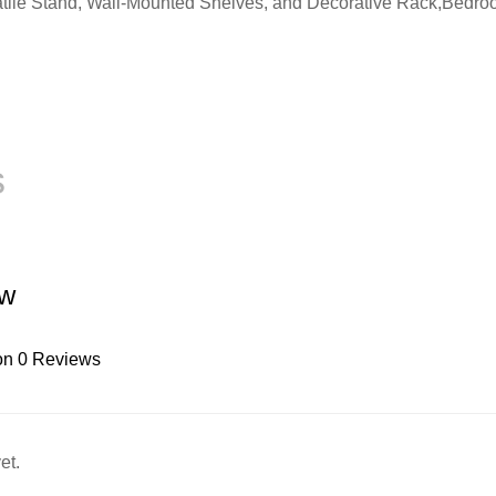
ile Stand, Wall-Mounted Shelves, and Decorative Rack,Bedroom,
s
ew
on 0 Reviews
et.