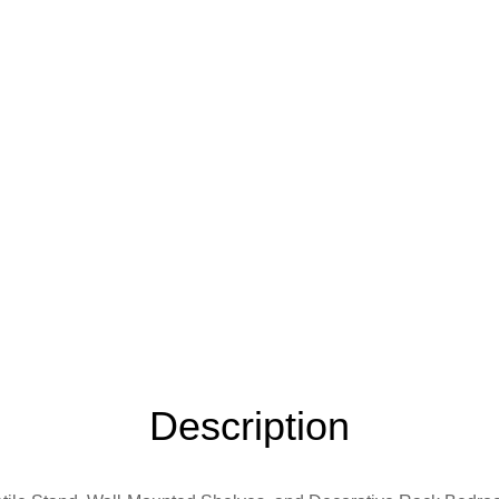
Description