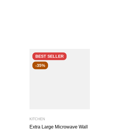
BEST
SELLER
-35%
KITCHEN
Extra Large Microwave Wall