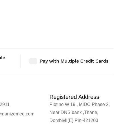
ble
Pay with Multiple Credit Cards
Registered Address
2911
Plot no W 19 , MIDC Phase 2,
Near DNS bank ,Thane,
rganizemee.com
Dombivli(E) Pin-421203