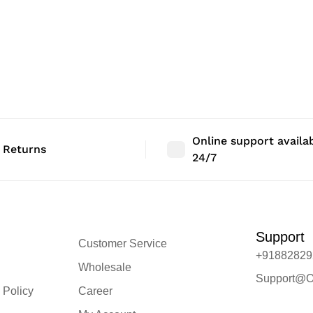
Online support availa
 Returns
24/7
Support
Customer Service
+91882829
Wholesale
Support@O
 Policy
Career