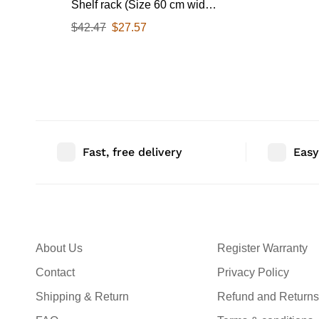
Shelf rack (Size 60 cm wide
& 55 CM Deep) for Kitchen
$
42.47
$
27.57
from 25-38 Liter with Hooks
65 Kg load capacity (Single
Stage Matte Black)
Fast, free delivery
Easy
About Us
Register Warranty
Contact
Privacy Policy
Shipping & Return
Refund and Returns