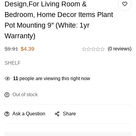
Design,for Living Room &
Bedroom, Home Decor Items Plant
Pot Mounting 9″ (White: 1yr
Warranty)
$
9.91
$
4.39
(0 reviews)
SHELF
11
people are viewing this right now
Out of stock
Ask a Question
Share