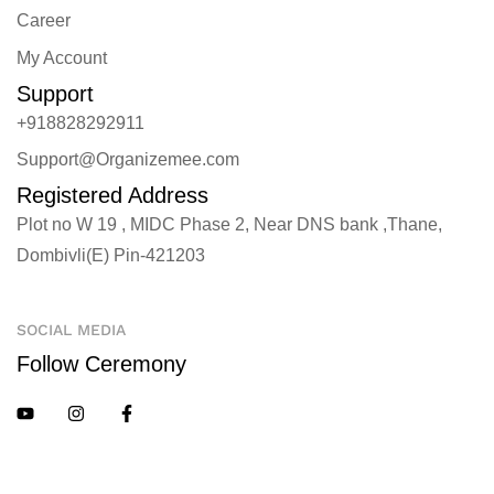
Career
My Account
Support
+918828292911
Support@Organizemee.com
Registered Address
Plot no W 19 , MIDC Phase 2, Near DNS bank ,Thane,
Dombivli(E) Pin-421203
SOCIAL MEDIA
Follow Ceremony