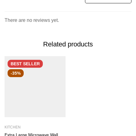
There are no reviews yet.
Related products
BEST
SELLER
-35%
KITCHEN
Extra Large Microwave Wall