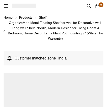
0
Home
Products
Shelf
OrganizeMee Metal Floating Shelf for wall for Decorative wall,
Long wall Shelf, Nordic, Modern Design,for Living Room &
Bedroom, Home Decor Items Plant Pot mounting 9" (White: 1yr
Warranty)
Customer matched zone "India"