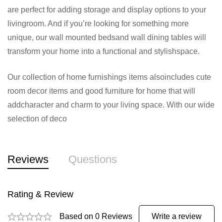
are perfect for adding storage and display options to your
livingroom. And if you’re looking for something more
unique, our wall mounted bedsand wall dining tables will
transform your home into a functional and stylishspace.
Our collection of home furnishings items alsoincludes cute
room decor items and good furniture for home that will
addcharacter and charm to your living space. With our wide
selection of deco
Reviews
Questions
Rating & Review
Based on 0 Reviews
Write a review