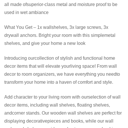
all made ofsuperior-class metal and moisture proof to be
used in wet ambiance
What You Get – 1x wallshelves, 3x large screws, 3x
drywall anchors. Bright your room with this simplemetal
shelves, and give your home a new look
Introducing ourcollection of stylish and functional home
decor items that will elevate yourliving space! From wall
decor to room organizers, we have everything you needto
transform your home into a haven of comfort and style.
Add character to your living room with ourselection of wall
decor items, including wall shelves, floating shelves,
andcorner stands. Our wooden wall shelves are perfect for
displaying decorativepieces and books, while our wall