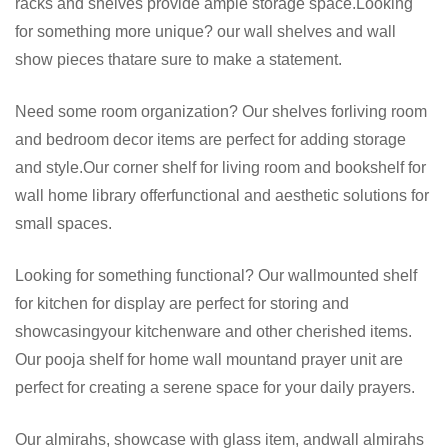
racks and shelves provide ample storage space.Looking
for something more unique? our wall shelves and wall
show pieces thatare sure to make a statement.
Need some room organization? Our shelves forliving room
and bedroom decor items are perfect for adding storage
and style.Our corner shelf for living room and bookshelf for
wall home library offerfunctional and aesthetic solutions for
small spaces.
Looking for something functional? Our wallmounted shelf
for kitchen for display are perfect for storing and
showcasingyour kitchenware and other cherished items.
Our pooja shelf for home wall mountand prayer unit are
perfect for creating a serene space for your daily prayers.
Our almirahs, showcase with glass item, andwall almirahs