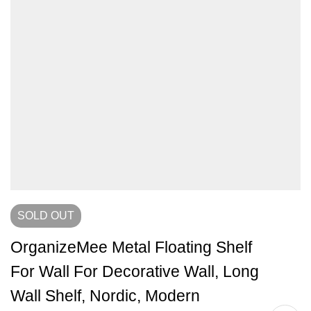
SOLD
OUT
OrganizeMee Metal Floating Shelf
For Wall For Decorative Wall, Long
Wall Shelf, Nordic, Modern