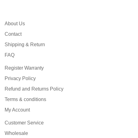
About Us
Contact
Shipping & Return
FAQ
Register Warranty
Privacy Policy
Refund and Returns Policy
Terms & conditions
My Account
Customer Service
Wholesale