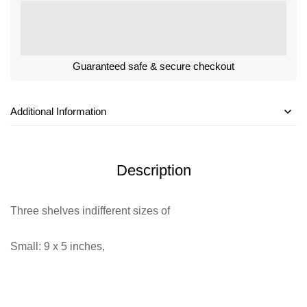
Guaranteed safe & secure checkout
Additional Information
Description
Three shelves indifferent sizes of
Small: 9 x 5 inches,