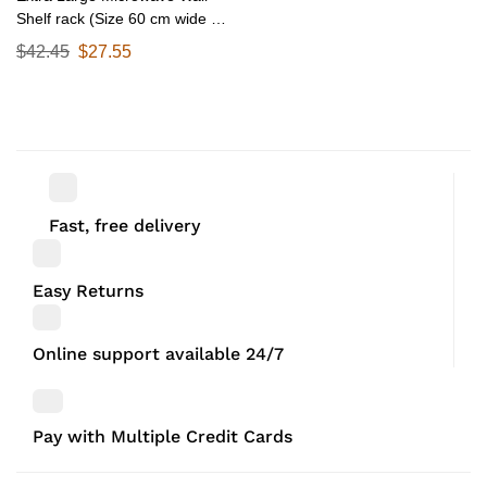
Shelf rack (Size 60 cm wide &
55 CM Deep) for Kitchen from
$
42.45
$
27.55
25-38 Liter with Hooks 65 Kg
load capacity (Single Stage
Matte Black)
Fast, free delivery
Easy Returns
Online support available 24/7
Pay with Multiple Credit Cards