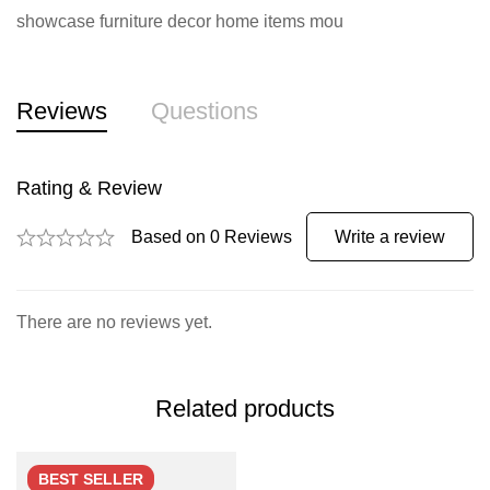
showcase furniture decor home items mou
Reviews
Questions
Rating & Review
Based on 0 Reviews
Write a review
There are no reviews yet.
Related products
BEST
SELLER