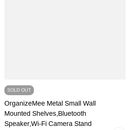
SOLD
OUT
OrganizeMee Metal Small Wall
Mounted Shelves,Bluetooth
Speaker,Wi-Fi Camera Stand