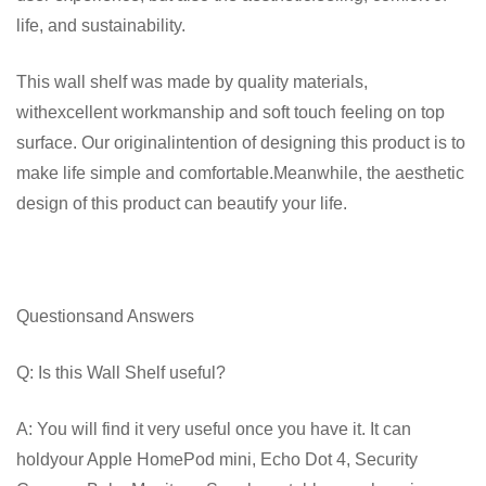
life, and sustainability.
This wall shelf was made by quality materials,
withexcellent workmanship and soft touch feeling on top
surface. Our originalintention of designing this product is to
make life simple and comfortable.Meanwhile, the aesthetic
design of this product can beautify your life.
Questionsand Answers
Q: Is this Wall Shelf useful?
A: You will find it very useful once you have it. It can
holdyour Apple HomePod mini, Echo Dot 4, Security