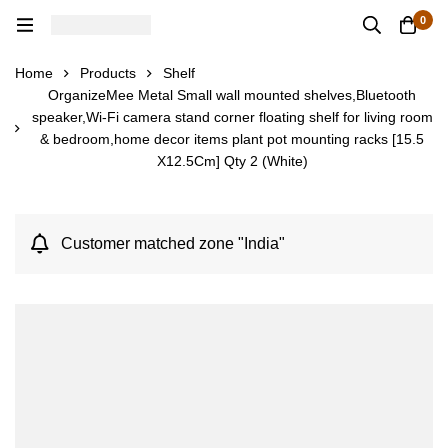
0
Home
Products
Shelf
OrganizeMee Metal Small wall mounted shelves,Bluetooth
speaker,Wi-Fi camera stand corner floating shelf for living room
& bedroom,home decor items plant pot mounting racks [15.5
X12.5Cm] Qty 2 (White)
Customer matched zone "India"