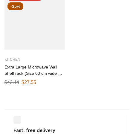
-35%
KITCHEN
Extra Large Microwave Wall
Shelf rack (Size 60 cm wide &
55 CM Deep) for Kitchen from
$
42.44
$
27.55
25-38 Liter with Hooks 65 Kg
load capacity (Single Stage
Matte Black)
Fast, free delivery