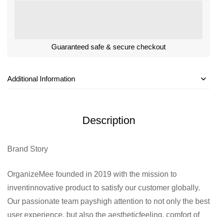
Guaranteed safe & secure checkout
Additional Information
Description
Brand Story
OrganizeMee founded in 2019 with the mission to
inventinnovative product to satisfy our customer globally.
Our passionate team payshigh attention to not only the best
user experience, but also the aestheticfeeling, comfort of