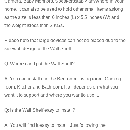
Camera, Baby Monitors, Speakersstably anywhere in your
home. It can also be used to hold other small items aslong
as the size is less than 6 inches (L) x 5.5 inches (W) and
the weight isless than 2 KGs.
Please note that large devices can not be placed due to the
sidewall design of the Wall Shelf.
Q: Where can I put the Wall Shelf?
A: You can install it in the Bedroom, Living room, Gaming
room, Kitchenand Bathroom. It all depends on what you
want it to support and where you wantto use it.
Q: Is the Wall Shelf easy to install?
A: You will find it easy to install. Just following the