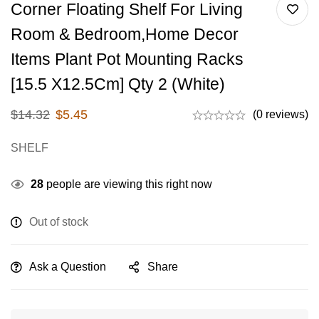
Corner Floating Shelf For Living
Room & Bedroom,home Decor
Items Plant Pot Mounting Racks
[15.5 X12.5Cm] Qty 2 (White)
$
14.32
$
5.45
(0 reviews)
SHELF
28
people are viewing this right now
Out of stock
Ask a Question
Share