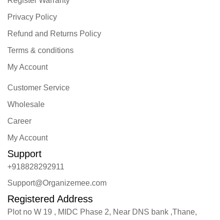
Register Warranty
Privacy Policy
Refund and Returns Policy
Terms & conditions
My Account
Customer Service
Wholesale
Career
My Account
Support
+918828292911
Support@Organizemee.com
Registered Address
Plot no W 19 , MIDC Phase 2, Near DNS bank ,Thane,