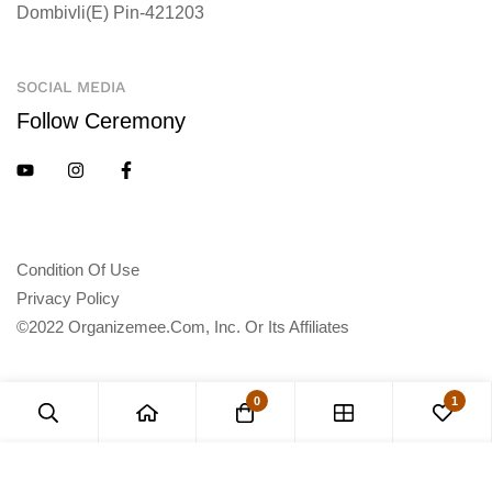
Dombivli(E) Pin-421203
SOCIAL MEDIA
Follow Ceremony
Condition Of Use
Privacy Policy
©2022 Organizemee.com, Inc. Or Its Affiliates
0
1
Add to Cart