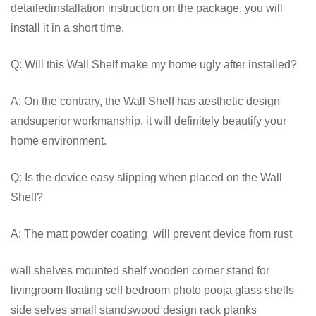
detailedinstallation instruction on the package, you will
install it in a short time.
Q: Will this Wall Shelf make my home ugly after installed?
A: On the contrary, the Wall Shelf has aesthetic design
andsuperior workmanship, it will definitely beautify your
home environment.
Q: Is the device easy slipping when placed on the Wall
Shelf?
A: The matt powder coating will prevent device from rust
wall shelves mounted shelf wooden corner stand for
livingroom floating self bedroom photo pooja glass shelfs
side selves small standswood design rack planks