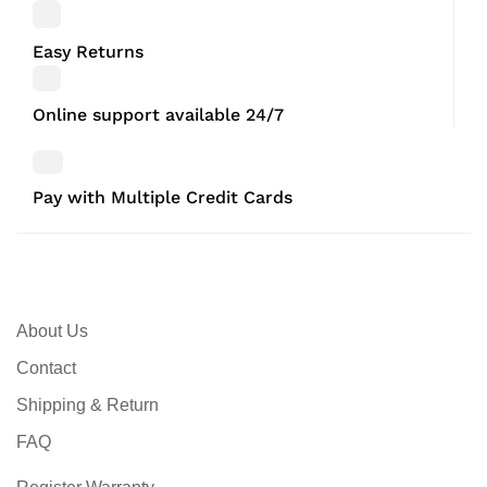
Easy Returns
Online support available 24/7
Pay with Multiple Credit Cards
About Us
Contact
Shipping & Return
FAQ