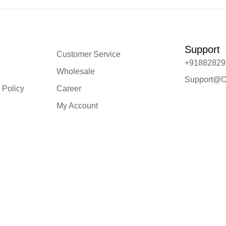
Support
Customer Service
+91882829
Wholesale
Support@O
 Policy
Career
My Account