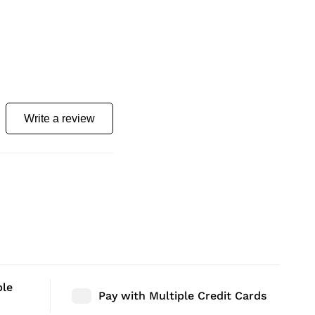
Write a review
ble
Pay with Multiple Credit Cards