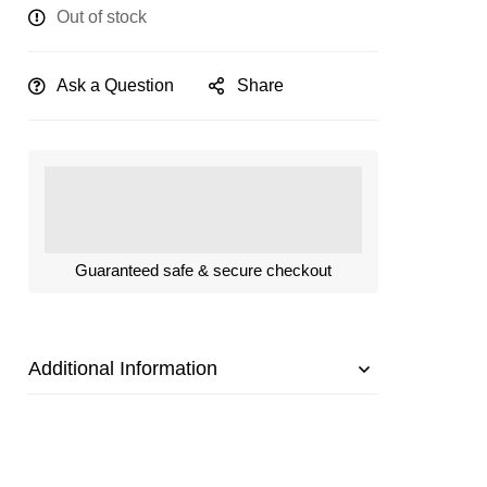
Out of stock
Ask a Question
Share
Guaranteed safe & secure checkout
Additional Information