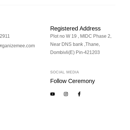
Registered Address
2911
Plot no W 19 , MIDC Phase 2,
Near DNS bank ,Thane,
rganizemee.com
Dombivli(E) Pin-421203
SOCIAL MEDIA
Follow Ceremony