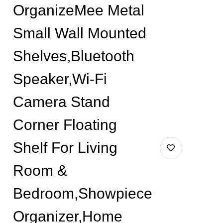
OrganizeMee Metal
Small Wall Mounted
Shelves,Bluetooth
Speaker,Wi-Fi
Camera Stand
Corner Floating
Shelf For Living
Room &
Bedroom,Showpiece
Organizer,Home