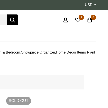
USD
1
0
oom & Bedroom,Showpiece Organizer,Home Decor Items Plant
SOLD
OUT