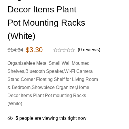
Decor Items Plant
Pot Mounting Racks
(White)
$
3.30
$
14.34
(0 reviews)
OrganizeMee Metal Small Wall Mounted
Shelves,Bluetooth Speaker,Wi-Fi Camera
Stand Corner Floating Shelf for Living Room
& Bedroom,Showpiece Organizer,Home
Decor Items Plant Pot mounting Racks
(White)
5
people are viewing this right now