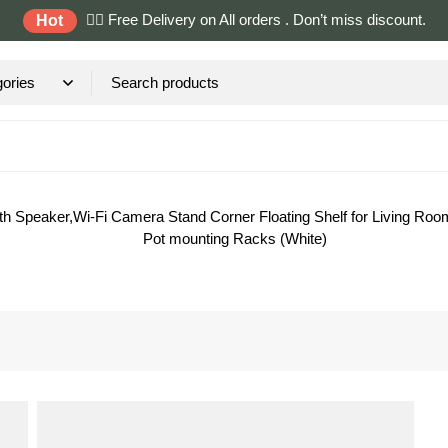
✌🏼 Free Delivery on All orders . Don’t miss discount.
Hot
th Speaker,Wi-Fi Camera Stand Corner Floating Shelf for Living R
Pot mounting Racks (White)