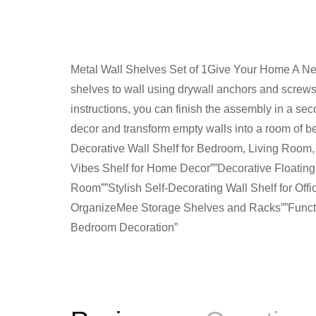
Metal Wall Shelves Set of 1Give Your Home A New 
shelves to wall using drywall anchors and screws
instructions, you can finish the assembly in a sec
decor and transform empty walls into a room of 
Decorative Wall Shelf for Bedroom, Living Room,
Vibes Shelf for Home Decor””Decorative Floatin
Room””Stylish Self-Decorating Wall Shelf for Of
OrganizeMee Storage Shelves and Racks””Functio
Bedroom Decoration”