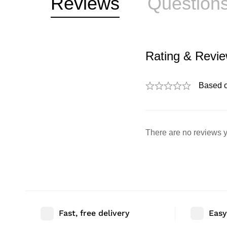
Reviews
Question
Rating & Revi
Based 
There are no reviews y
Fast, free delivery
Easy