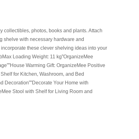
 collectibles, photos, books and plants. Attach
ing shelve with necessary hardware and
o incorporate these clever shelving ideas into your
2.3lbMax Loading Weight: 11 kg”OrganizeMee
orage””House Warming Gift: OrganizeMee Positive
 Shelf for Kitchen, Washroom, and Bed
and Decoration””Decorate Your Home with
eMee Stool with Shelf for Living Room and