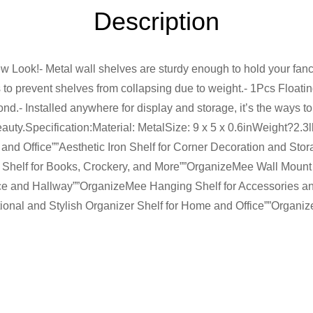
Description
Look!- Metal wall shelves are sturdy enough to hold your fancy
 to prevent shelves from collapsing due to weight.- 1Pcs Float
ond.- Installed anywhere for display and storage, it’s the ways t
beauty.Specification:Material: MetalSize: 9 x 5 x 0.6inWeight?
 and Office””Aesthetic Iron Shelf for Corner Decoration and St
g Shelf for Books, Crockery, and More””OrganizeMee Wall Mount
fice and Hallway””OrganizeMee Hanging Shelf for Accessories 
nal and Stylish Organizer Shelf for Home and Office””Organiz