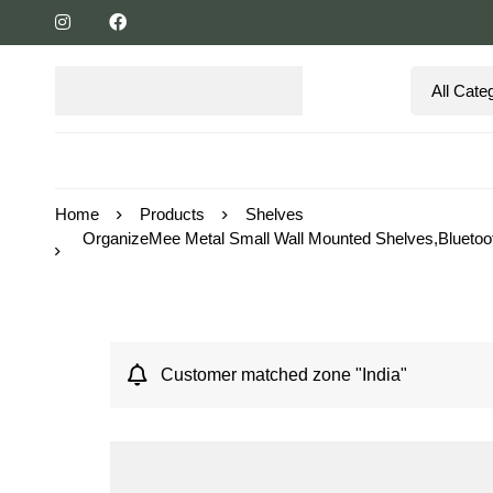
Home
Products
Shelves
OrganizeMee Metal Small Wall Mounted Shelves,Bluetoo
Customer matched zone "India"