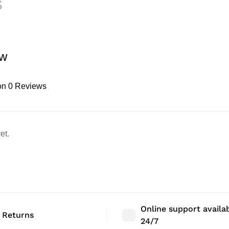
s
ew
on 0 Reviews
et.
Online support availa
 Returns
24/7