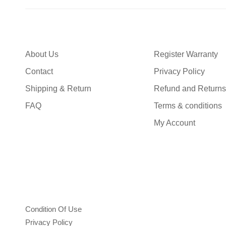
About Us
Register Warranty
Contact
Privacy Policy
Shipping & Return
Refund and Returns
FAQ
Terms & conditions
My Account
Condition Of Use
Privacy Policy