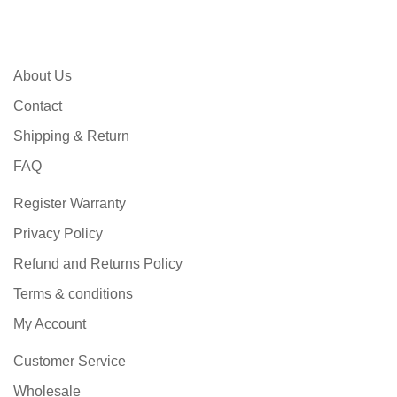
About Us
Contact
Shipping & Return
FAQ
Register Warranty
Privacy Policy
Refund and Returns Policy
Terms & conditions
My Account
Customer Service
Wholesale