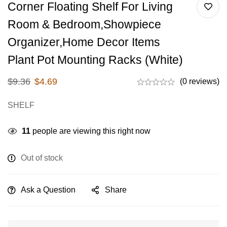
Corner Floating Shelf For Living
Room & Bedroom,Showpiece
Organizer,Home Decor Items
Plant Pot Mounting Racks (White)
$
9.36
$
4.69
(0 reviews)
SHELF
11
people are viewing this right now
Out of stock
Ask a Question
Share