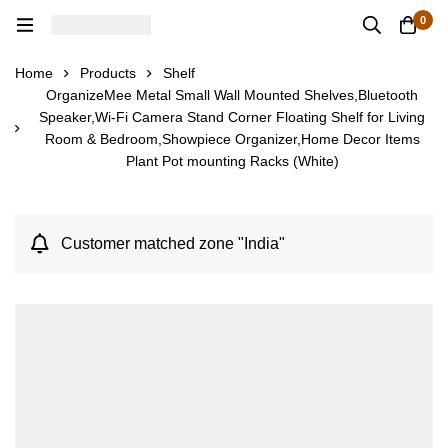
0
Home
Products
Shelf
OrganizeMee Metal Small Wall Mounted Shelves,Bluetooth
Speaker,Wi-Fi Camera Stand Corner Floating Shelf for Living
Room & Bedroom,Showpiece Organizer,Home Decor Items
Plant Pot mounting Racks (White)
Customer matched zone "India"