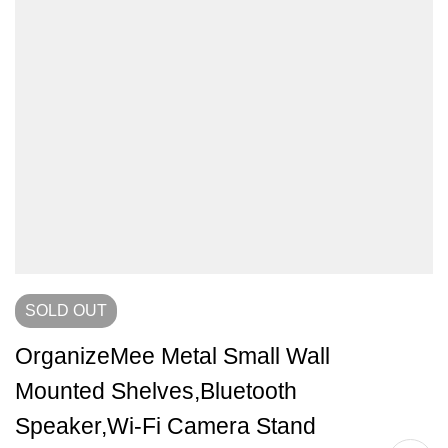
SOLD
OUT
OrganizeMee Metal Small Wall
Mounted Shelves,Bluetooth
Speaker,Wi-Fi Camera Stand