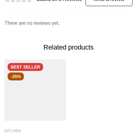
There are no reviews yet.
Related products
BEST
SELLER
-35%
KITCHEN