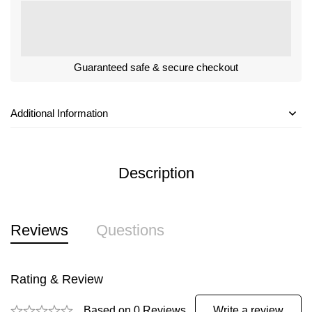
Guaranteed safe & secure checkout
Additional Information
Description
Reviews
Questions
Rating & Review
Based on 0 Reviews
Write a review