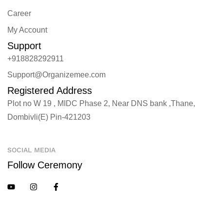
Career
My Account
Support
+918828292911
Support@Organizemee.com
Registered Address
Plot no W 19 , MIDC Phase 2, Near DNS bank ,Thane,
Dombivli(E) Pin-421203
SOCIAL MEDIA
Follow Ceremony