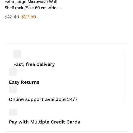
Extra Large Microwave Wall
Shelf rack (Size 60 cm wide &
55 CM Deep) for Kitchen from
$
42.46
$
27.56
25-38 Liter with Hooks 65 Kg
load capacity (Single Stage
Matte Black)
Fast, free delivery
Easy Returns
Online support available 24/7
Pay with Multiple Credit Cards