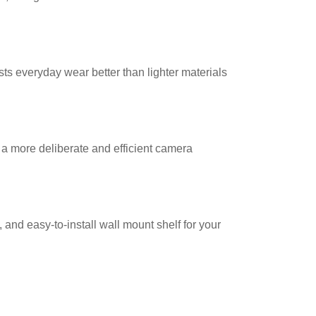
ists everyday wear better than lighter materials
 a more deliberate and efficient camera
 and easy-to-install wall mount shelf for your