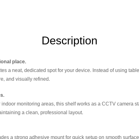
Description
ional place.
es a neat, dedicated spot for your device. Instead of using tables
e, and visually refined.
s.
 or indoor monitoring areas, this shelf works as a CCTV camera 
ntaining a clean, professional layout.
cludes a strong adhesive mount for quick setup on smooth surfac