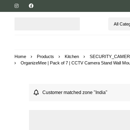
Home
Products
Kitchen
SECURITY_CAME
OrganizeMee | Pack of 7 | CCTV Camera Stand Wall Mount 
Customer matched zone "India"