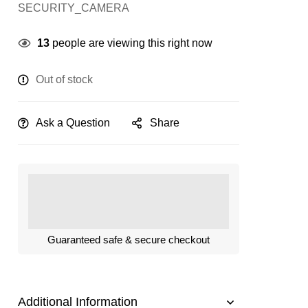
SECURITY_CAMERA
13
people are viewing this right now
Out of stock
Ask a Question
Share
Guaranteed safe & secure checkout
Additional Information