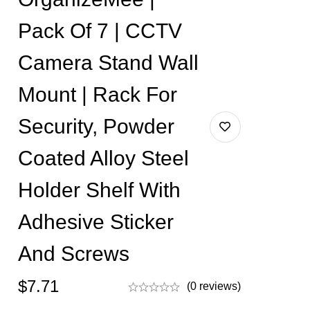
Pack Of 7 | CCTV
Camera Stand Wall
Mount | Rack For
Security, Powder
Coated Alloy Steel
Holder Shelf With
Adhesive Sticker
And Screws
$
7.71
(0 reviews)