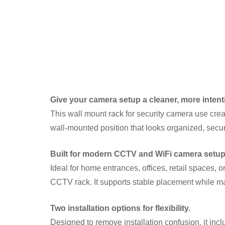
Give your camera setup a cleaner, more intent
This wall mount rack for security camera use creat
wall-mounted position that looks organized, secur
Built for modern CCTV and WiFi camera setup
Ideal for home entrances, offices, retail spaces,
CCTV rack. It supports stable placement while mai
Two installation options for flexibility.
Designed to remove installation confusion, it in