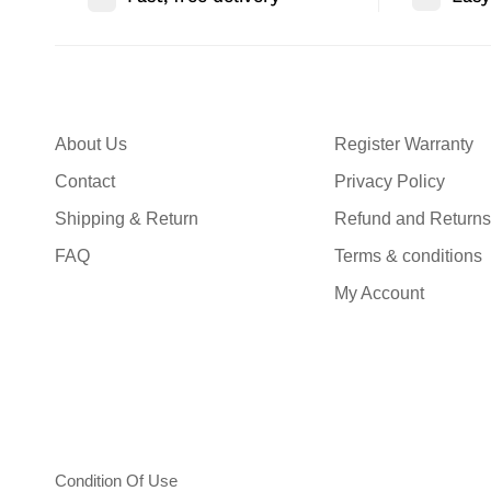
About Us
Register Warranty
Contact
Privacy Policy
Shipping & Return
Refund and Returns
FAQ
Terms & conditions
My Account
Condition Of Use