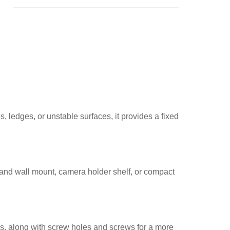
, ledges, or unstable surfaces, it provides a fixed
stand wall mount, camera holder shelf, or compact
es, along with screw holes and screws for a more