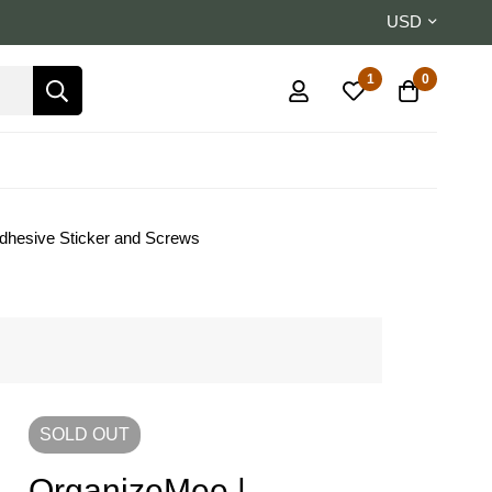
USD
1
0
Adhesive Sticker and Screws
SOLD
OUT
OrganizeMee |