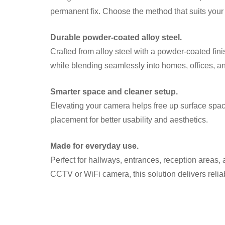
permanent fix. Choose the method that suits your 
Durable powder-coated alloy steel.
Crafted from alloy steel with a powder-coated finis
while blending seamlessly into homes, offices, 
Smarter space and cleaner setup.
Elevating your camera helps free up surface spac
placement for better usability and aesthetics.
Made for everyday use.
Perfect for hallways, entrances, reception areas, 
CCTV or WiFi camera, this solution delivers relia