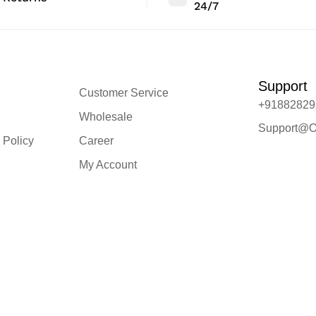
24/7
Support
Customer Service
+91882829
Wholesale
Support@O
 Policy
Career
My Account