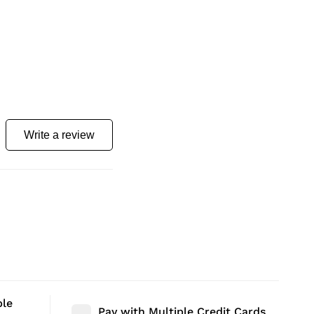
Write a review
ble
Pay with Multiple Credit Cards