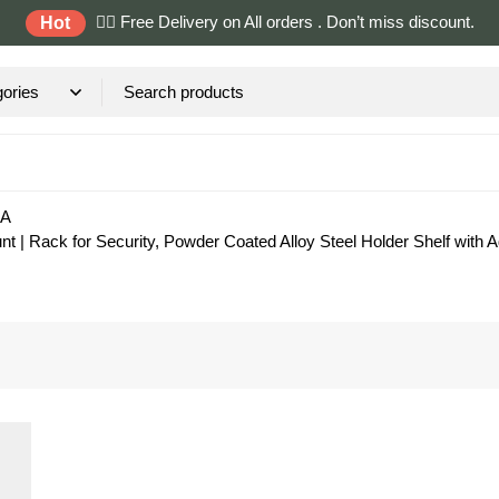
✌🏼 Free Delivery on All orders . Don’t miss discount.
Hot
RA
| Rack for Security, Powder Coated Alloy Steel Holder Shelf with 