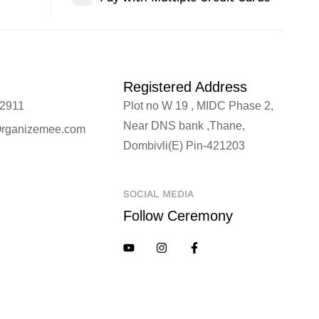
Registered Address
2911
Plot no W 19 , MIDC Phase 2,
Near DNS bank ,Thane,
rganizemee.com
Dombivli(E) Pin-421203
SOCIAL MEDIA
Follow Ceremony