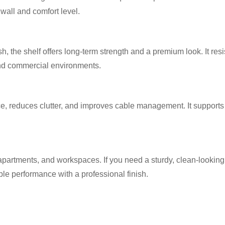
wall and comfort level.
h, the shelf offers long-term strength and a premium look. It res
and commercial environments.
e, reduces clutter, and improves cable management. It supports
apartments, and workspaces. If you need a sturdy, clean-looking,
ble performance with a professional finish.