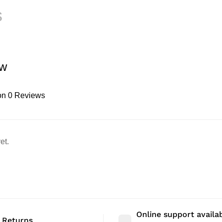
s
ew
on 0 Reviews
et.
Online support availa
 Returns