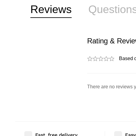
Reviews
Question
Rating & Revi
Based 
There are no reviews y
Fast, free delivery
Easy