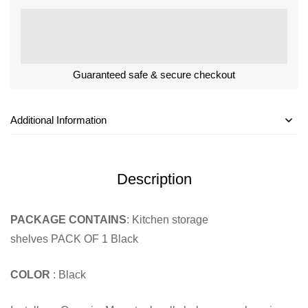
Guaranteed safe & secure checkout
Additional Information
Description
PACKAGE CONTAINS
: Kitchen storage
shelves PACK OF 1 Black
COLOR
: Black