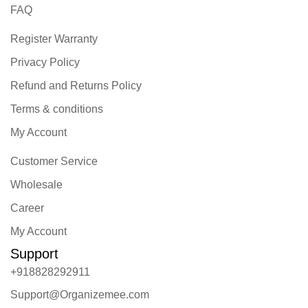
FAQ
Register Warranty
Privacy Policy
Refund and Returns Policy
Terms & conditions
My Account
Customer Service
Wholesale
Career
My Account
Support
+918828292911
Support@Organizemee.com