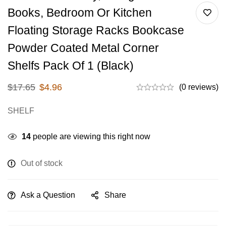
Books, Bedroom Or Kitchen
Floating Storage Racks Bookcase
Powder Coated Metal Corner
Shelfs Pack Of 1 (Black)
$
17.65
$
4.96
(0 reviews)
SHELF
14
people are viewing this right now
Out of stock
Ask a Question
Share