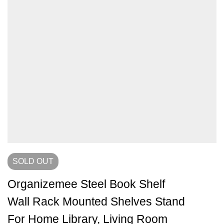
SOLD
OUT
Organizemee Steel Book Shelf
Wall Rack Mounted Shelves Stand
For Home Library, Living Room