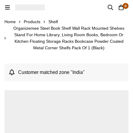
0
Home
Products
Shelf
Organizemee Steel Book Shelf Wall Rack Mounted Shelves
Stand For Home Library, Living Room Books, Bedroom Or
Kitchen Floating Storage Racks Bookcase Powder Coated
Metal Corner Shelfs Pack Of 1 (Black)
Customer matched zone "India"