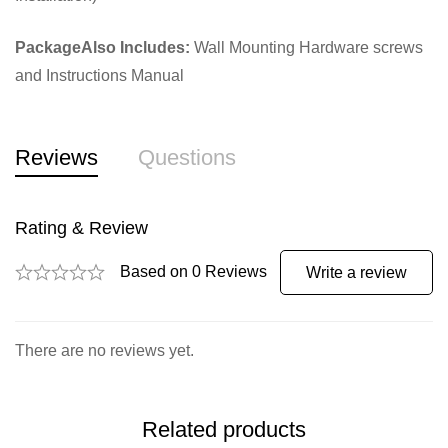
PackageAlso Includes:
Wall Mounting Hardware screws
and Instructions Manual
Reviews
Questions
Rating & Review
Based on 0 Reviews
Write a review
There are no reviews yet.
Related products