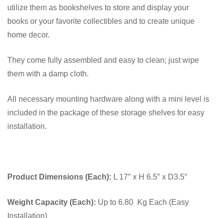
utilize them as bookshelves to store and display your
books or your favorite collectibles and to create unique
home decor.
They come fully assembled and easy to clean; just wipe
them with a damp cloth.
All necessary mounting hardware along with a mini level is
included in the package of these storage shelves for easy
installation.
Product Dimensions (Each):
L 17″ x H 6.5″ x D3.5″
Weight Capacity (Each):
Up to 6.80 Kg Each (Easy
Installation)