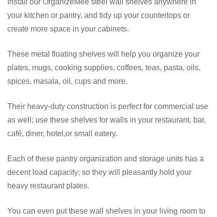
Install our OrganizeMee steel wall shelves anywhere in
your kitchen or pantry, and tidy up your countertops or
create more space in your cabinets.
These metal floating shelves will help you organize your
plates, mugs, cooking supplies, coffees, teas, pasta, oils,
spices, masala, oil, cups and more.
Their heavy-duty construction is perfect for commercial use
as well; use these shelves for walls in your restaurant, bar,
café, diner, hotel,or small eatery.
Each of these pantry organization and storage units has a
decent load capacity; so they will pleasantly hold your
heavy restaurant plates.
You can even put these wall shelves in your living room to