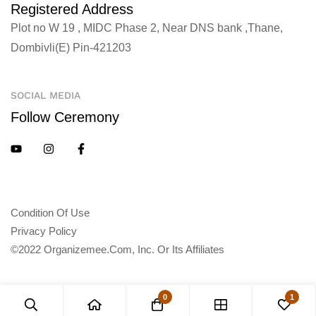
Registered Address
Plot no W 19 , MIDC Phase 2, Near DNS bank ,Thane,
Dombivli(E) Pin-421203
SOCIAL MEDIA
Follow Ceremony
Condition Of Use
Privacy Policy
©2022 Organizemee.com, Inc. Or Its Affiliates
0
1