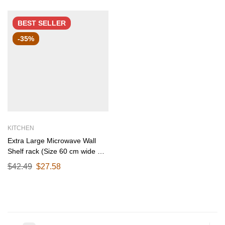
BEST
SELLER
-35%
KITCHEN
Extra Large Microwave Wall
Shelf rack (Size 60 cm wide &
55 CM Deep) for Kitchen from
$
42.49
$
27.58
25-38 Liter with Hooks 65 Kg
load capacity (Single Stage
Matte Black)