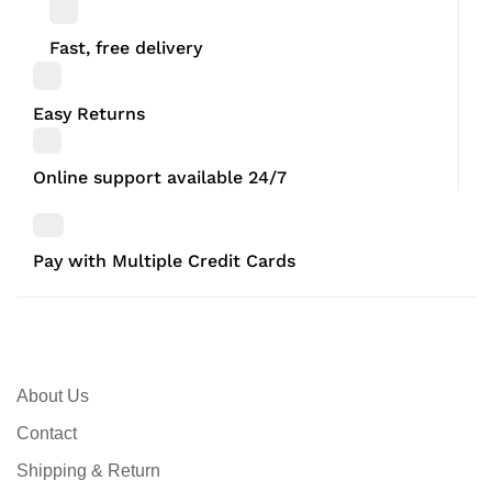
Fast, free delivery
Easy Returns
Online support available 24/7
Pay with Multiple Credit Cards
About Us
Contact
Shipping & Return