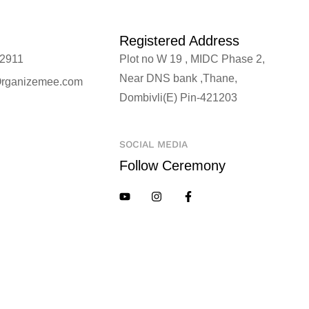
Registered Address
2911
Plot no W 19 , MIDC Phase 2,
Near DNS bank ,Thane,
rganizemee.com
Dombivli(E) Pin-421203
SOCIAL MEDIA
Follow Ceremony