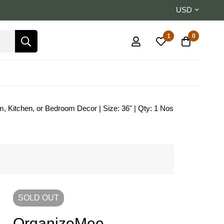
USD
1
0
, Kitchen, or Bedroom Decor | Size: 36" | Qty: 1 Nos
SOLD
OUT
OrganizeMee