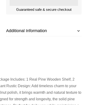
Guaranteed safe & secure checkout
Additional Information
kage Includes: 1 Real Pine Wooden Shelf, 2
gant Rustic Design: Add timeless charm to your
nut polish, it brings warmth and natural texture to
gned for strength and longevity, the solid pine