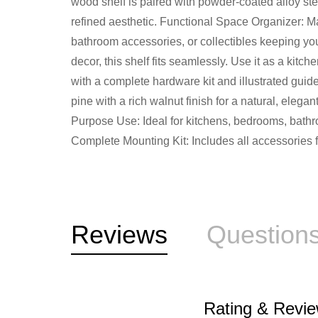
wood shelf is paired with powder-coated alloy stee
refined aesthetic. Functional Space Organizer: Mak
bathroom accessories, or collectibles keeping yo
decor, this shelf fits seamlessly. Use it as a kitc
with a complete hardware kit and illustrated gui
pine with a rich walnut finish for a natural, elegan
Purpose Use: Ideal for kitchens, bedrooms, bathroo
Complete Mounting Kit: Includes all accessories fo
Reviews
Question
Rating & Revi