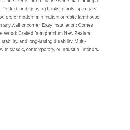
stance. Perfect for daily use while maintaining a
Perfect for displaying books, plants, spice jars,
you prefer modern minimalism or rustic farmhouse
 on any wall or corner. Easy Installation: Comes
c Pine Wood: Crafted from premium New Zealand
tability, and long-lasting durability. Multi-
th classic, contemporary, or industrial interiors.