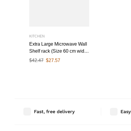
KITCHEN
Extra Large Microwave Wall
Shelf rack (Size 60 cm wide
& 55 CM Deep) for Kitchen
$
42.47
$
27.57
from 25-38 Liter with Hooks
65 Kg load capacity (Single
Stage Matte Black)
Fast, free delivery
Easy