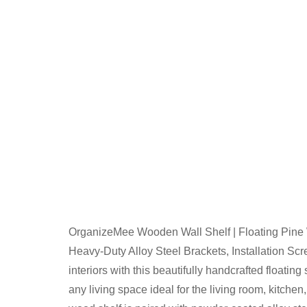
OrganizeMee Wooden Wall Shelf | Floating Pine
Heavy-Duty Alloy Steel Brackets, Installation Sc
interiors with this beautifully handcrafted floati
any living space ideal for the living room, kitche