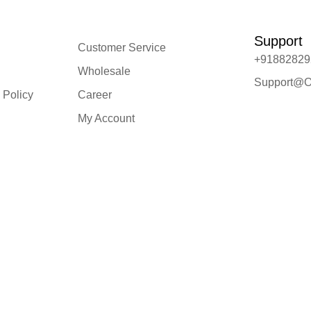
Support
Customer Service
+91882829
Wholesale
Support@O
 Policy
Career
My Account