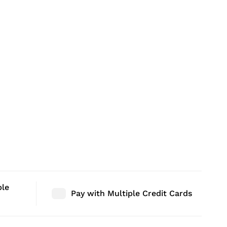
ble
Pay with Multiple Credit Cards