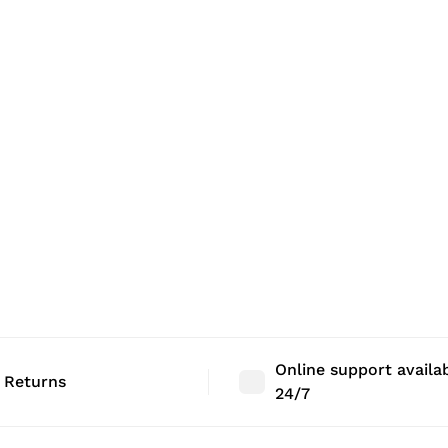
Online support availa
 Returns
24/7