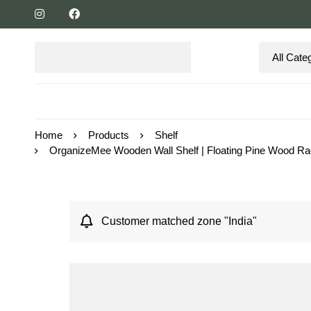
Home
Products
Shelf
OrganizeMee Wooden Wall Shelf | Floating Pine Wood Rack 
Customer matched zone "India"