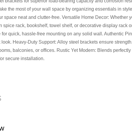
l brackets for superior load-bearing capacity and corrosion resi
e the most of your wall space by organizing essentials in style. 
ur space neat and clutter-free. Versatile Home Decor: Whether 
hen spice rack, bookshelf, towel shelf, or decorative display rack
de for quick, hassle-free mounting on any solid wall. Authenti
t look. Heavy-Duty Support: Alloy steel brackets ensure strength, s
ms, balconies, or offices. Rustic Yet Modern: Blends perfectly wi
r secure installation.
s
ew