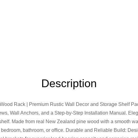
Description
 Wood Rack | Premium Rustic Wall Decor and Storage Shelf Pac
rews, Wall Anchors, and a Step-by-Step Installation Manual. Ele
ng shelf. Made from real New Zealand pine wood with a smooth wal
n, bedroom, bathroom, or office. Durable and Reliable Build: Desi