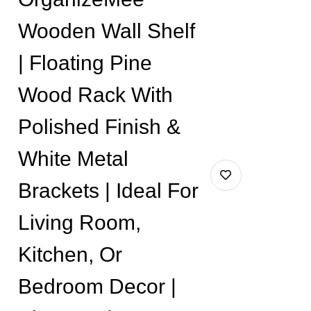
Wooden Wall Shelf
| Floating Pine
Wood Rack With
Polished Finish &
White Metal
Brackets | Ideal For
Living Room,
Kitchen, Or
Bedroom Decor |