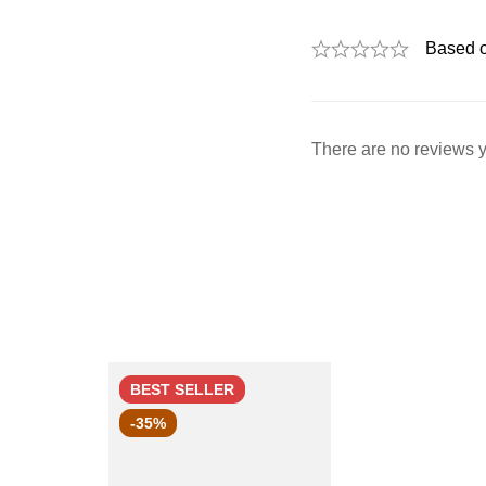
Based 
There are no reviews y
BEST
SELLER
-35%