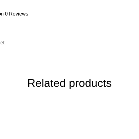
on 0 Reviews
et.
Related products