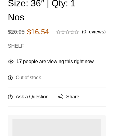
Size: 36″ | Qty: 1
Nos
$
16.54
$
20.95
(0 reviews)
SHELF
17
people are viewing this right now
Out of stock
Ask a Question
Share