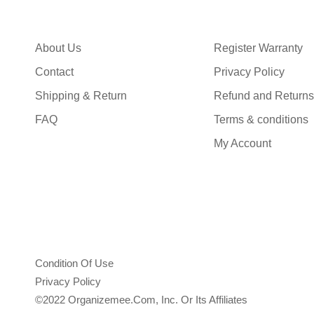
About Us
Register Warranty
Contact
Privacy Policy
Shipping & Return
Refund and Returns
FAQ
Terms & conditions
My Account
Condition Of Use
Privacy Policy
©2022 Organizemee.com, Inc. Or Its Affiliates