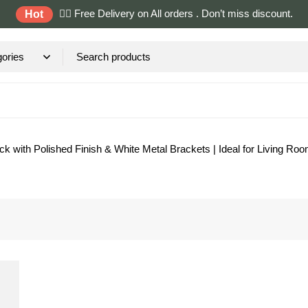
✌🏼 Free Delivery on All orders . Don’t miss discount.
Hot
with Polished Finish & White Metal Brackets | Ideal for Living Room