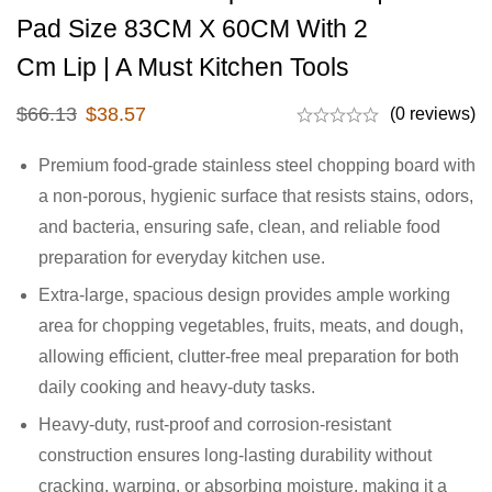
Pad Size 83CM X 60CM With 2
Cm Lip | A Must Kitchen Tools
$
66.13
$
38.57
(0 reviews)
Premium food-grade stainless steel chopping board with
a non-porous, hygienic surface that resists stains, odors,
and bacteria, ensuring safe, clean, and reliable food
preparation for everyday kitchen use.
Extra-large, spacious design provides ample working
area for chopping vegetables, fruits, meats, and dough,
allowing efficient, clutter-free meal preparation for both
daily cooking and heavy-duty tasks.
Heavy-duty, rust-proof and corrosion-resistant
construction ensures long-lasting durability without
cracking, warping, or absorbing moisture, making it a