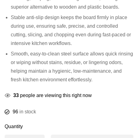
superior alternative to wooden and plastic boards.
Stable anti-slip design keeps the board firmly in place
during use, ensuring safe, precise, and controlled
cutting, slicing, and chopping even during fast-paced or
intensive kitchen workflows.
Smooth, easy-to-clean steel surface allows quick rinsing
or wiping without stains, residue, or lingering odors,
helping maintain a hygienic, low-maintenance, and
fresh kitchen environment effortlessly.
33
people are viewing this right now
96
in stock
Quantity