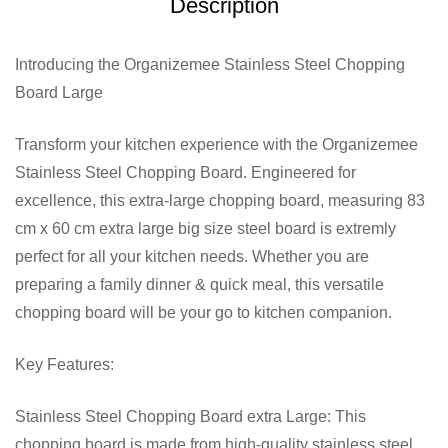
Description
Introducing the Organizemee Stainless Steel Chopping
Board Large
Transform your kitchen experience with the Organizemee
Stainless Steel Chopping Board. Engineered for
excellence, this extra-large chopping board, measuring 83
cm x 60 cm extra large big size steel board is extremly
perfect for all your kitchen needs. Whether you are
preparing a family dinner & quick meal, this versatile
chopping board will be your go to kitchen companion.
Key Features:
Stainless Steel Chopping Board extra Large: This
chopping board is made from high-quality stainless steel,