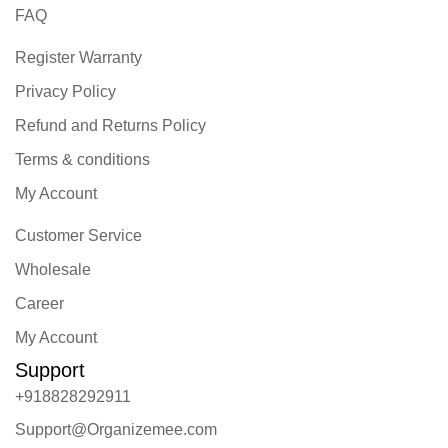
FAQ
Register Warranty
Privacy Policy
Refund and Returns Policy
Terms & conditions
My Account
Customer Service
Wholesale
Career
My Account
Support
+918828292911
Support@Organizemee.com