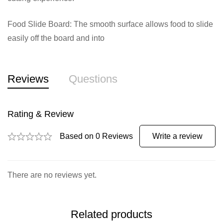
Food Slide Board: The smooth surface allows food to slide
easily off the board and into
Reviews
Questions
Rating & Review
Based on 0 Reviews
Write a review
There are no reviews yet.
Related products