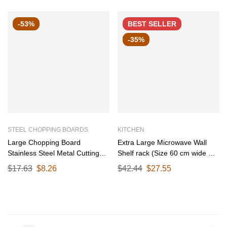
-53%
BEST
SELLER
-35%
STEEL CHOPPING BOARDS
KITCHEN
Large Chopping Board
Extra Large Microwave Wall
Stainless Steel Metal Cutting
Shelf rack (Size 60 cm wide &
Kitchen,Heavy Duty Choping-
55 CM Deep) for Kitchen from
$
17.63
$
8.26
$
42.44
$
27.55
Board Vegetable, Meats
25-38 Liter with Hooks 65 Kg
vegitable Chopper Boards,Safe
load capacity (Single Stage
Durable with Anti-Skid Pad
Matte Black)
(Large)(36CM X 25CM)