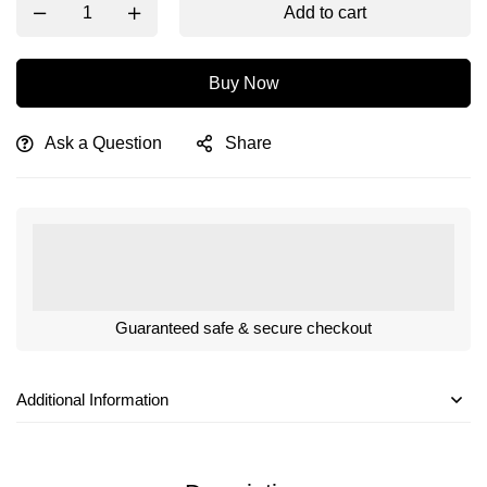
Add to cart
Buy Now
Ask a Question
Share
Guaranteed safe & secure checkout
Additional Information