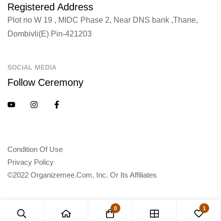
Registered Address
Plot no W 19 , MIDC Phase 2, Near DNS bank ,Thane,
Dombivli(E) Pin-421203
SOCIAL MEDIA
Follow Ceremony
Condition Of Use
Privacy Policy
©2022 Organizemee.com, Inc. Or Its Affiliates
0
1