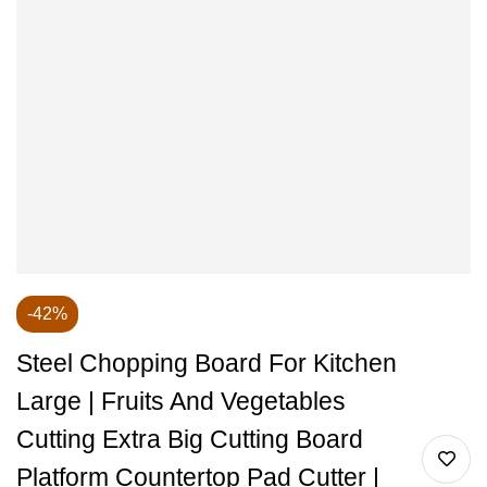
-42%
Steel Chopping Board For Kitchen
Large | Fruits And Vegetables
Cutting Extra Big Cutting Board
Platform Countertop Pad Cutter |