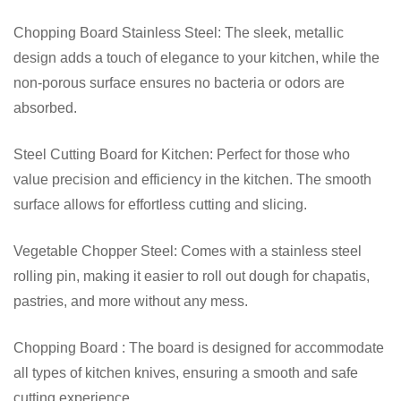
Chopping Board Stainless Steel: The sleek, metallic
design adds a touch of elegance to your kitchen, while the
non-porous surface ensures no bacteria or odors are
absorbed.
Steel Cutting Board for Kitchen: Perfect for those who
value precision and efficiency in the kitchen. The smooth
surface allows for effortless cutting and slicing.
Vegetable Chopper Steel: Comes with a stainless steel
rolling pin, making it easier to roll out dough for chapatis,
pastries, and more without any mess.
Chopping Board : The board is designed for accommodate
all types of kitchen knives, ensuring a smooth and safe
cutting experience.