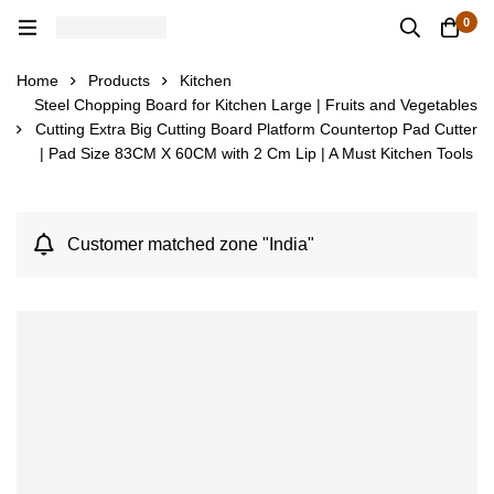
0
Home
Products
Kitchen
Steel Chopping Board for Kitchen Large | Fruits and Vegetables
Cutting Extra Big Cutting Board Platform Countertop Pad Cutter
| Pad Size 83CM X 60CM with 2 Cm Lip | A Must Kitchen Tools
Customer matched zone "India"