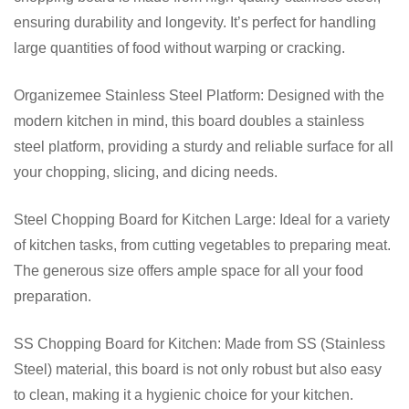
ensuring durability and longevity. It’s perfect for handling
large quantities of food without warping or cracking.
Organizemee Stainless Steel Platform: Designed with the
modern kitchen in mind, this board doubles a stainless
steel platform, providing a sturdy and reliable surface for all
your chopping, slicing, and dicing needs.
Steel Chopping Board for Kitchen Large: Ideal for a variety
of kitchen tasks, from cutting vegetables to preparing meat.
The generous size offers ample space for all your food
preparation.
SS Chopping Board for Kitchen: Made from SS (Stainless
Steel) material, this board is not only robust but also easy
to clean, making it a hygienic choice for your kitchen.