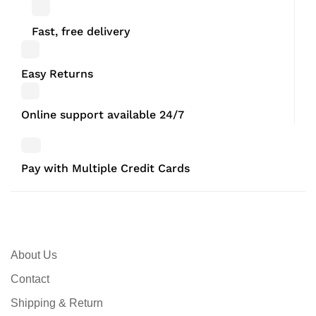
Fast, free delivery
Easy Returns
Online support available 24/7
Pay with Multiple Credit Cards
About Us
Contact
Shipping & Return