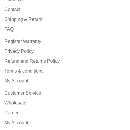
Contact
Shipping & Return
FAQ
Register Warranty
Privacy Policy
Refund and Returns Policy
Terms & conditions
My Account
Customer Service
Wholesale
Career
My Account