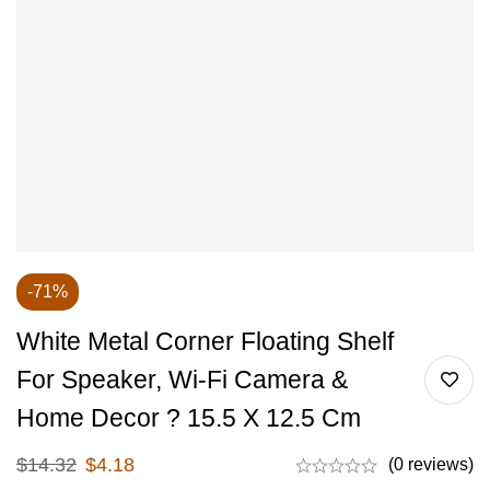
-71%
White Metal Corner Floating Shelf
For Speaker, Wi-Fi Camera &
Home Decor ? 15.5 X 12.5 Cm
$
14.32
$
4.18
(0 reviews)