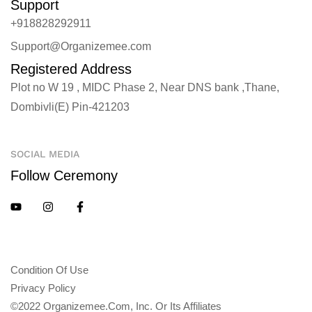
Support
+918828292911
Support@Organizemee.com
Registered Address
Plot no W 19 , MIDC Phase 2, Near DNS bank ,Thane,
Dombivli(E) Pin-421203
SOCIAL MEDIA
Follow Ceremony
Condition Of Use
Privacy Policy
©2022 Organizemee.com, Inc. Or Its Affiliates