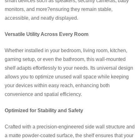
smart devices such as speakers, security cameras, baby
monitors, and more?ensuring they remain stable,
accessible, and neatly displayed.
Versatile Utility Across Every Room
Whether installed in your bedroom, living room, kitchen,
gaming setup, or even the bathroom, this wall-mounted
shelf adapts effortlessly to your needs. Its universal design
allows you to optimize unused wall space while keeping
your devices within easy reach, enhancing both
convenience and spatial efficiency.
Optimized for Stability and Safety
Crafted with a precision-engineered side wall structure and
a matte powder-coated surface, the shelf ensures that your