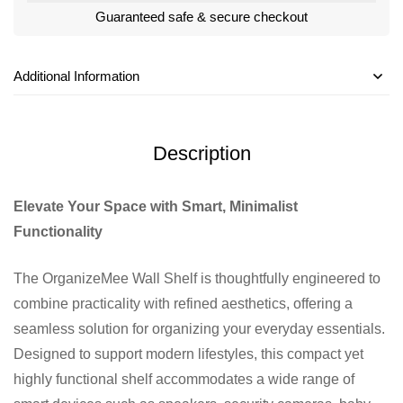
Guaranteed safe & secure checkout
Additional Information
Description
Elevate Your Space with Smart, Minimalist
Functionality
The OrganizeMee Wall Shelf is thoughtfully engineered to
combine practicality with refined aesthetics, offering a
seamless solution for organizing your everyday essentials.
Designed to support modern lifestyles, this compact yet
highly functional shelf accommodates a wide range of