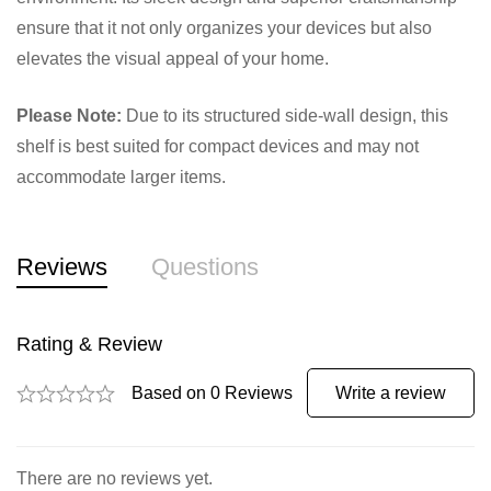
ensure that it not only organizes your devices but also
elevates the visual appeal of your home.
Please Note:
Due to its structured side-wall design, this
shelf is best suited for compact devices and may not
accommodate larger items.
Reviews
Questions
Rating & Review
Based on 0 Reviews
Write a review
There are no reviews yet.