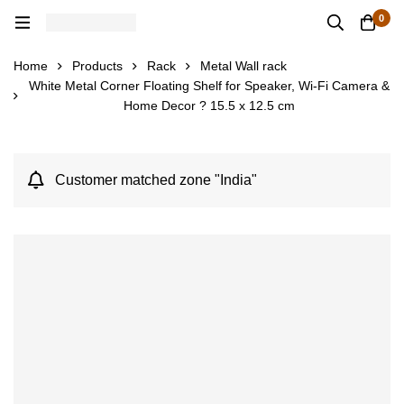
0
Home
Products
Rack
Metal Wall rack
White Metal Corner Floating Shelf for Speaker, Wi-Fi Camera &
Home Decor ? 15.5 x 12.5 cm
Customer matched zone "India"