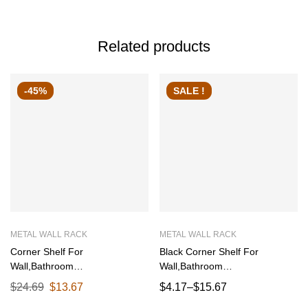
Related products
-45%
SALE !
METAL WALL RACK
METAL WALL RACK
Corner Shelf For
Black Corner Shelf For
Wall,Bathroom
Wall,Bathroom
Organizer,Shelves Decoration
Organizer,Shelves Decoration
$
24.69
$
13.67
$
4.17
–
$
15.67
Items For Living Room
Items For Living Room