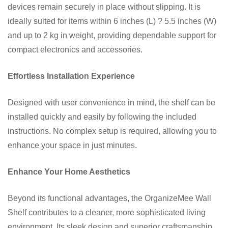
devices remain securely in place without slipping. It is
ideally suited for items within 6 inches (L) ? 5.5 inches (W)
and up to 2 kg in weight, providing dependable support for
compact electronics and accessories.
Effortless Installation Experience
Designed with user convenience in mind, the shelf can be
installed quickly and easily by following the included
instructions. No complex setup is required, allowing you to
enhance your space in just minutes.
Enhance Your Home Aesthetics
Beyond its functional advantages, the OrganizeMee Wall
Shelf contributes to a cleaner, more sophisticated living
environment. Its sleek design and superior craftsmanship