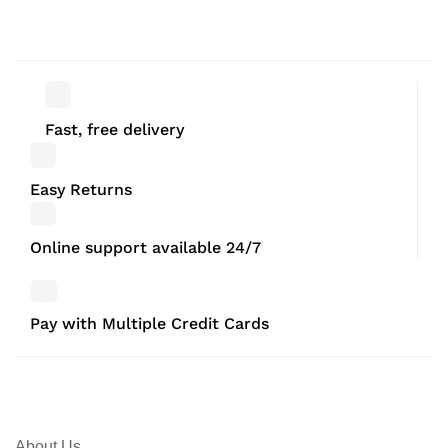
Bedroom corner Black Set of 3
Bedroom corner 29.5 x 29.5 x
42.5 CM
Fast, free delivery
Easy Returns
Online support available 24/7
Pay with Multiple Credit Cards
About Us