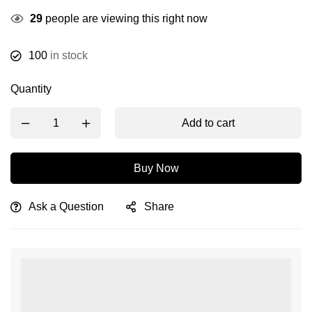
29
people are viewing this right now
100
in stock
Quantity
Add to cart
Buy Now
Ask a Question
Share