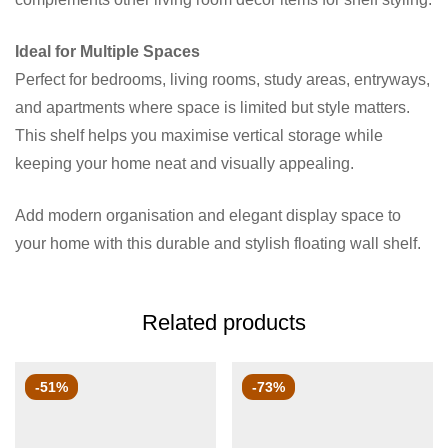
Ideal for Multiple Spaces
Perfect for bedrooms, living rooms, study areas, entryways,
and apartments where space is limited but style matters.
This shelf helps you maximise vertical storage while
keeping your home neat and visually appealing.
Add modern organisation and elegant display space to
your home with this durable and stylish floating wall shelf.
Related products
-51%
-73%