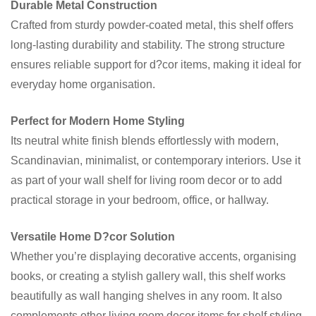
Durable Metal Construction
Crafted from sturdy powder-coated metal, this shelf offers
long-lasting durability and stability. The strong structure
ensures reliable support for d?cor items, making it ideal for
everyday home organisation.
Perfect for Modern Home Styling
Its neutral white finish blends effortlessly with modern,
Scandinavian, minimalist, or contemporary interiors. Use it
as part of your wall shelf for living room decor or to add
practical storage in your bedroom, office, or hallway.
Versatile Home D?cor Solution
Whether you’re displaying decorative accents, organising
books, or creating a stylish gallery wall, this shelf works
beautifully as wall hanging shelves in any room. It also
complements other living room decor items for shelf styling.