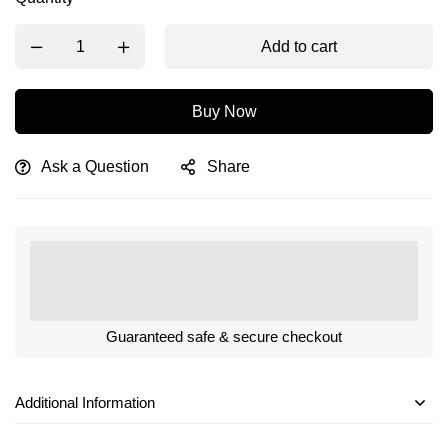
Add to cart
Buy Now
Ask a Question
Share
Guaranteed safe & secure checkout
Additional Information