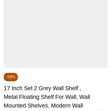
-59%
17 Inch Set 2 Grey Wall Shelf ,
Metal Floating Shelf For Wall, Wall
Mounted Shelves, Modern Wall