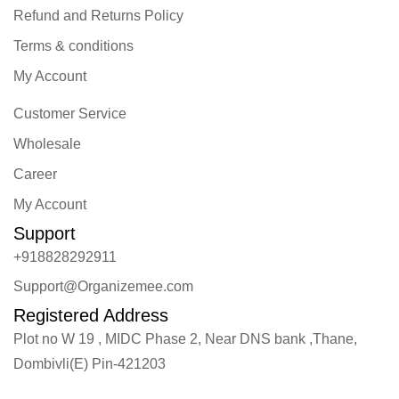
Refund and Returns Policy
Terms & conditions
My Account
Customer Service
Wholesale
Career
My Account
Support
+918828292911
Support@Organizemee.com
Registered Address
Plot no W 19 , MIDC Phase 2, Near DNS bank ,Thane,
Dombivli(E) Pin-421203