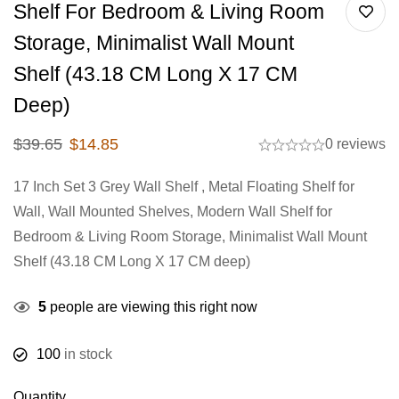
Shelf For Bedroom & Living Room
Storage, Minimalist Wall Mount
Shelf (43.18 CM Long X 17 CM
Deep)
$
39.65
$
14.85
0 reviews
17 Inch Set 3 Grey Wall Shelf , Metal Floating Shelf for
Wall, Wall Mounted Shelves, Modern Wall Shelf for
Bedroom & Living Room Storage, Minimalist Wall Mount
Shelf (43.18 CM Long X 17 CM deep)
5
people are viewing this right now
100
in stock
Quantity