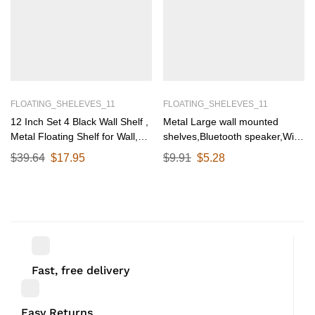
FLOATING_SHELEVES_11
FLOATING_SHELEVES_11
12 Inch Set 4 Black Wall Shelf ,
Metal Large wall mounted
Metal Floating Shelf for Wall,
shelves,Bluetooth speaker,Wi-
Wall Mounted Shelves, Modern
Fi camera stand corner floating
$
39.64
$
17.95
$
9.91
$
5.28
Wall Shelf for Bedroom & Living
shelf for living room &
Room Storage, Minimalist Wall
bedroom,home decor items
Mount Shelf (30.48 CM Long X
plant pot mounting
12 CM deep)
racks[31.5cm X12.5Cm] Qty
1(Black)
Fast, free delivery
Easy Returns