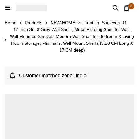
0
Home
Products
NEW-HOME
Floating_Sheleves_11
17 Inch Set 3 Grey Wall Shelf , Metal Floating Shelf for Wall,
Wall Mounted Shelves, Modern Wall Shelf for Bedroom & Living
Room Storage, Minimalist Wall Mount Shelf (43.18 CM Long X
17 CM deep)
Customer matched zone "India"