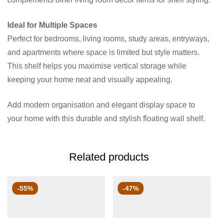
Ideal for Multiple Spaces
Perfect for bedrooms, living rooms, study areas, entryways,
and apartments where space is limited but style matters.
This shelf helps you maximise vertical storage while
keeping your home neat and visually appealing.
Add modern organisation and elegant display space to
your home with this durable and stylish floating wall shelf.
Related products
-55%
-47%