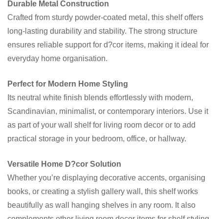
Durable Metal Construction
Crafted from sturdy powder-coated metal, this shelf offers
long-lasting durability and stability. The strong structure
ensures reliable support for d?cor items, making it ideal for
everyday home organisation.
Perfect for Modern Home Styling
Its neutral white finish blends effortlessly with modern,
Scandinavian, minimalist, or contemporary interiors. Use it
as part of your wall shelf for living room decor or to add
practical storage in your bedroom, office, or hallway.
Versatile Home D?cor Solution
Whether you’re displaying decorative accents, organising
books, or creating a stylish gallery wall, this shelf works
beautifully as wall hanging shelves in any room. It also
complements other living room decor items for shelf styling.