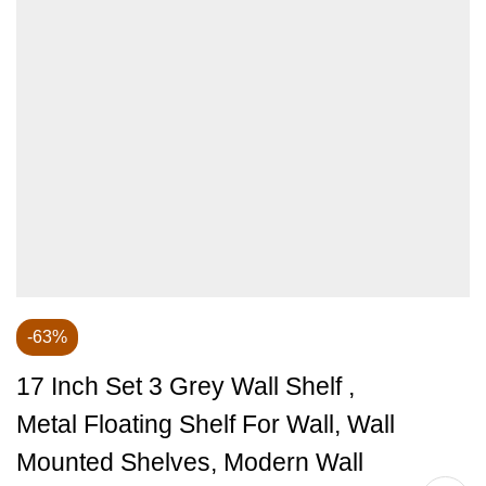
-63%
17 Inch Set 3 Grey Wall Shelf ,
Metal Floating Shelf For Wall, Wall
Mounted Shelves, Modern Wall