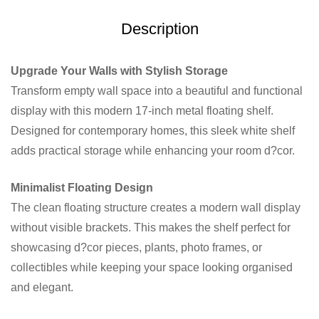
Description
Upgrade Your Walls with Stylish Storage
Transform empty wall space into a beautiful and functional
display with this modern 17-inch metal floating shelf.
Designed for contemporary homes, this sleek white shelf
adds practical storage while enhancing your room d?cor.
Minimalist Floating Design
The clean floating structure creates a modern wall display
without visible brackets. This makes the shelf perfect for
showcasing d?cor pieces, plants, photo frames, or
collectibles while keeping your space looking organised
and elegant.