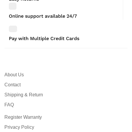
Online support available 24/7
Pay with Multiple Credit Cards
About Us
Contact
Shipping & Return
FAQ
Register Warranty
Privacy Policy