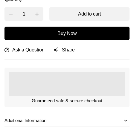
Add to cart
Buy Now
Ask a Question
Share
Guaranteed safe & secure checkout
Additional Information