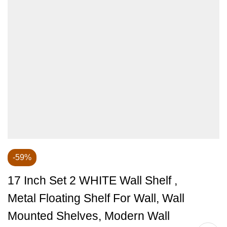
-59%
17 Inch Set 2 WHITE Wall Shelf ,
Metal Floating Shelf For Wall, Wall
Mounted Shelves, Modern Wall