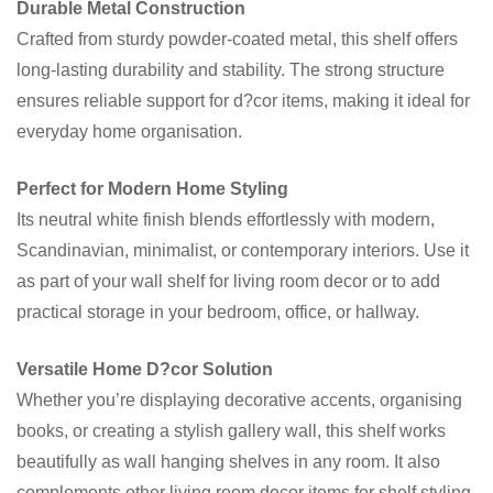
Durable Metal Construction
Crafted from sturdy powder-coated metal, this shelf offers
long-lasting durability and stability. The strong structure
ensures reliable support for d?cor items, making it ideal for
everyday home organisation.
Perfect for Modern Home Styling
Its neutral white finish blends effortlessly with modern,
Scandinavian, minimalist, or contemporary interiors. Use it
as part of your wall shelf for living room decor or to add
practical storage in your bedroom, office, or hallway.
Versatile Home D?cor Solution
Whether you’re displaying decorative accents, organising
books, or creating a stylish gallery wall, this shelf works
beautifully as wall hanging shelves in any room. It also
complements other living room decor items for shelf styling.