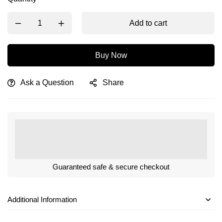
Add to cart
Buy Now
Ask a Question
Share
Guaranteed safe & secure checkout
Additional Information