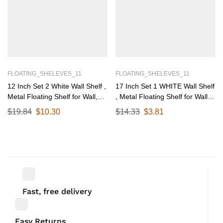
FLOATING_SHELEVES_11
FLOATING_SHELEVES_11
12 Inch Set 2 White Wall Shelf ,
17 Inch Set 1 WHITE Wall Shelf
Metal Floating Shelf for Wall,
, Metal Floating Shelf for Wall,
Wall Mounted Shelves, Modern
Wall Mounted Shelves, Modern
$
19.84
$
10.30
$
14.33
$
3.81
Wall Shelf for Bedroom & Living
Wall Shelf for Bedroom & Living
Room Storage, Minimalist Wall
Room Storage, Minimalist Wall
Mount Shelf (30.48 CM Long X
Mount Shelf (43.18 CM Long X
12 CM deep)
17 CM deep)
Fast, free delivery
Easy Returns