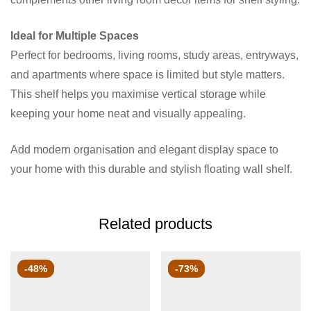
Ideal for Multiple Spaces
Perfect for bedrooms, living rooms, study areas, entryways,
and apartments where space is limited but style matters.
This shelf helps you maximise vertical storage while
keeping your home neat and visually appealing.
Add modern organisation and elegant display space to
your home with this durable and stylish floating wall shelf.
Related products
-48%
-73%