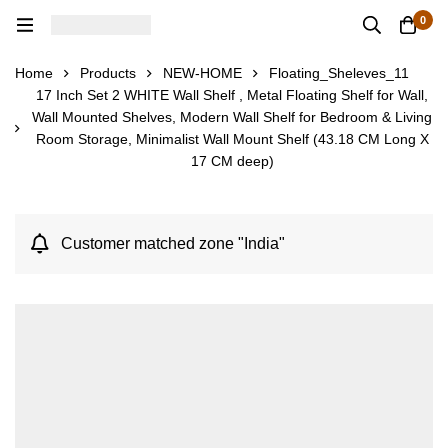
0
Home
Products
NEW-HOME
Floating_Sheleves_11
17 Inch Set 2 WHITE Wall Shelf , Metal Floating Shelf for Wall,
Wall Mounted Shelves, Modern Wall Shelf for Bedroom & Living
Room Storage, Minimalist Wall Mount Shelf (43.18 CM Long X
17 CM deep)
Customer matched zone "India"