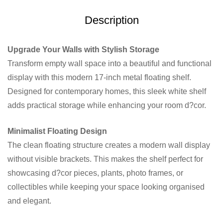
Description
Upgrade Your Walls with Stylish Storage
Transform empty wall space into a beautiful and functional
display with this modern 17-inch metal floating shelf.
Designed for contemporary homes, this sleek white shelf
adds practical storage while enhancing your room d?cor.
Minimalist Floating Design
The clean floating structure creates a modern wall display
without visible brackets. This makes the shelf perfect for
showcasing d?cor pieces, plants, photo frames, or
collectibles while keeping your space looking organised
and elegant.