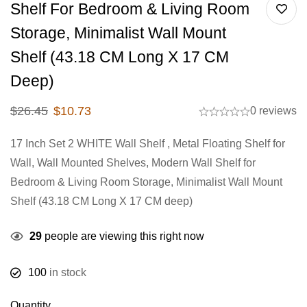
Shelf For Bedroom & Living Room
Storage, Minimalist Wall Mount
Shelf (43.18 CM Long X 17 CM
Deep)
$
26.45
$
10.73
0 reviews
17 Inch Set 2 WHITE Wall Shelf , Metal Floating Shelf for
Wall, Wall Mounted Shelves, Modern Wall Shelf for
Bedroom & Living Room Storage, Minimalist Wall Mount
Shelf (43.18 CM Long X 17 CM deep)
29
people are viewing this right now
100
in stock
Quantity