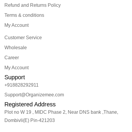
Refund and Returns Policy
Terms & conditions
My Account
Customer Service
Wholesale
Career
My Account
Support
+918828292911
Support@Organizemee.com
Registered Address
Plot no W 19 , MIDC Phase 2, Near DNS bank ,Thane,
Dombivli(E) Pin-421203