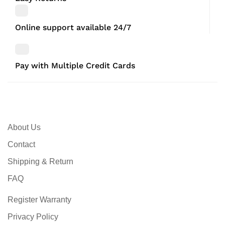
Online support available 24/7
Pay with Multiple Credit Cards
About Us
Contact
Shipping & Return
FAQ
Register Warranty
Privacy Policy