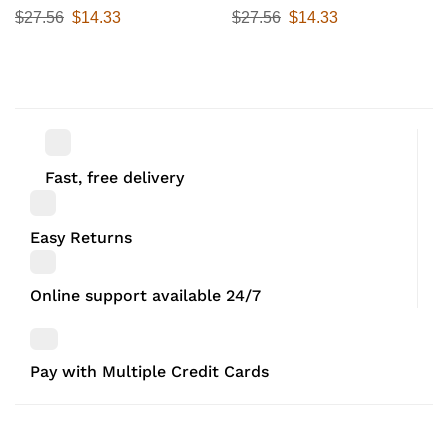
25 cmx 12.5 cm x 9 cm ,White,
27 cm x 11.5 cm, Black, Set Of
$
27.56
$
14.33
$
27.56
$
14.33
Set of 2
2
Fast, free delivery
Easy Returns
Online support available 24/7
Pay with Multiple Credit Cards