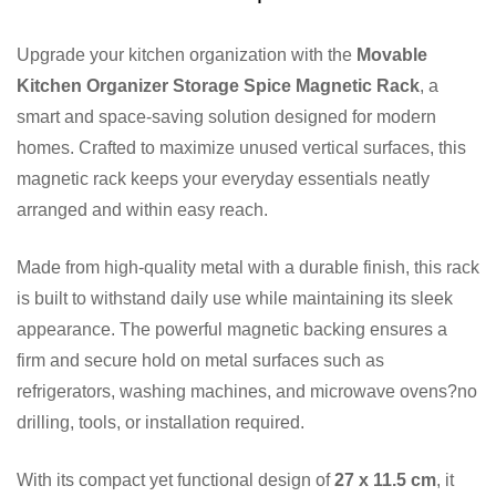
Upgrade your kitchen organization with the
Movable
Kitchen Organizer Storage Spice Magnetic Rack
, a
smart and space-saving solution designed for modern
homes. Crafted to maximize unused vertical surfaces, this
magnetic rack keeps your everyday essentials neatly
arranged and within easy reach.
Made from high-quality metal with a durable finish, this rack
is built to withstand daily use while maintaining its sleek
appearance. The powerful magnetic backing ensures a
firm and secure hold on metal surfaces such as
refrigerators, washing machines, and microwave ovens?no
drilling, tools, or installation required.
With its compact yet functional design of
27 x 11.5 cm
, it