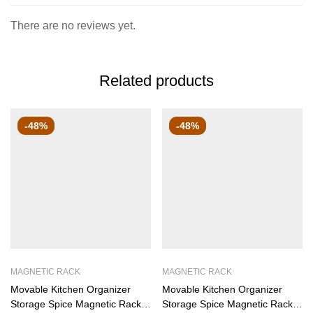
There are no reviews yet.
Related products
-48%
-48%
MAGNETIC RACK
MAGNETIC RACK
Movable Kitchen Organizer
Movable Kitchen Organizer
Storage Spice Magnetic Rack,
Storage Spice Magnetic Rack,