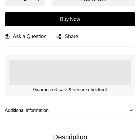
Buy Now
Ask a Question
Share
Guaranteed safe & secure checkout
Additional Information
Description