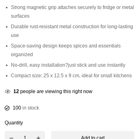
Strong magnetic grip attaches securely to fridge or metal
surfaces
Durable rust-resistant metal construction for long-lasting
use
Space-saving design keeps spices and essentials
organized
No-drill, easy installation?just stick and use instantly
Compact size: 25 x 12.5 x 9 cm, ideal for small kitchens
12
people are viewing this right now
100
in stock
Quantity
Add to cart