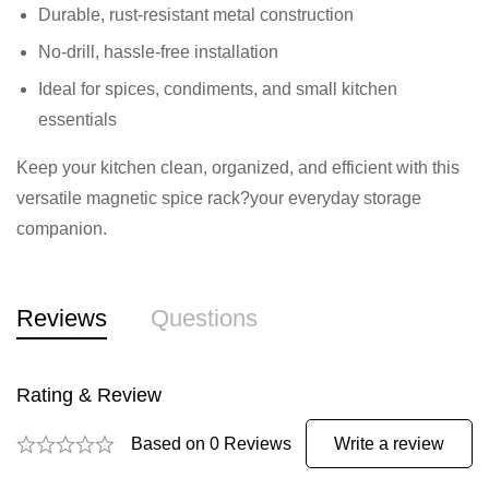
Durable, rust-resistant metal construction
No-drill, hassle-free installation
Ideal for spices, condiments, and small kitchen
essentials
Keep your kitchen clean, organized, and efficient with this
versatile magnetic spice rack?your everyday storage
companion.
Reviews
Questions
Rating & Review
Based on 0 Reviews
Write a review