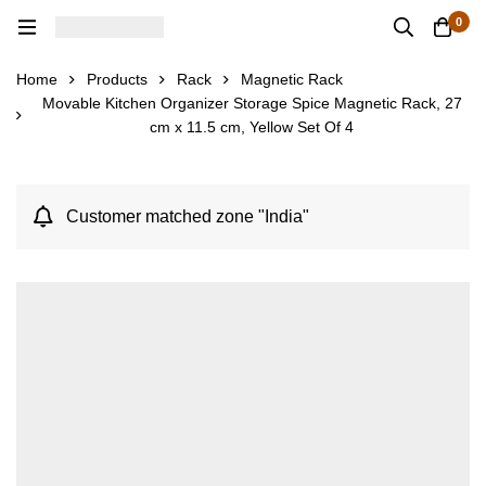
0
Home
Products
Rack
Magnetic Rack
Movable Kitchen Organizer Storage Spice Magnetic Rack, 27
cm x 11.5 cm, Yellow Set Of 4
Customer matched zone "India"