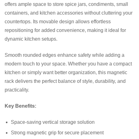
offers ample space to store spice jars, condiments, small
containers, and kitchen accessories without cluttering your
countertops. Its movable design allows effortless
repositioning for added convenience, making it ideal for
dynamic kitchen setups.
Smooth rounded edges enhance safety while adding a
modern touch to your space. Whether you have a compact
kitchen or simply want better organization, this magnetic
rack delivers the perfect balance of style, durability, and
practicality.
Key Benefits:
Space-saving vertical storage solution
Strong magnetic grip for secure placement