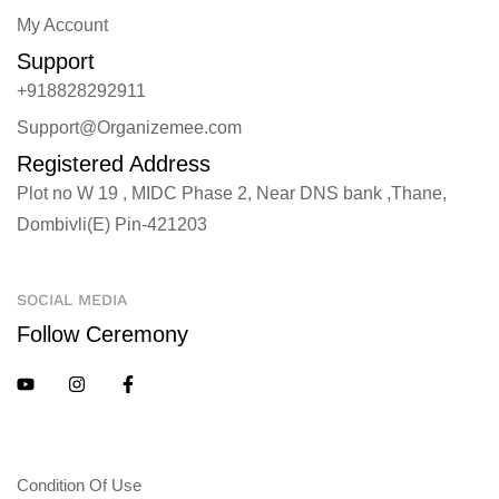
My Account
Support
+918828292911
Support@Organizemee.com
Registered Address
Plot no W 19 , MIDC Phase 2, Near DNS bank ,Thane,
Dombivli(E) Pin-421203
SOCIAL MEDIA
Follow Ceremony
Condition Of Use