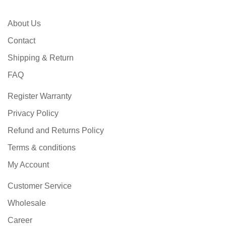
About Us
Contact
Shipping & Return
FAQ
Register Warranty
Privacy Policy
Refund and Returns Policy
Terms & conditions
My Account
Customer Service
Wholesale
Career