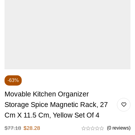
-63%
Movable Kitchen Organizer
Storage Spice Magnetic Rack, 27
Cm X 11.5 Cm, Yellow Set Of 4
$
77.18
$
28.28
(0 reviews)