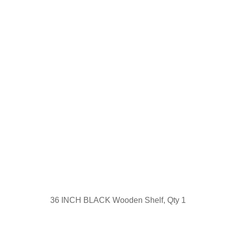
36 INCH BLACK Wooden Shelf, Qty 1