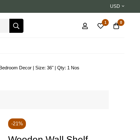
USD
1
0
 Bedroom Decor | Size: 36" | Qty: 1 Nos
-21%
Wooden Wall Shelf