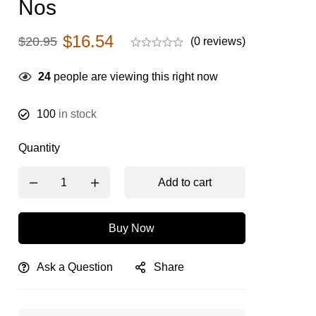
Nos
$
16.54
$
20.95
(0 reviews)
24
people are viewing this right now
100
in stock
Quantity
Add to cart
Buy Now
Ask a Question
Share