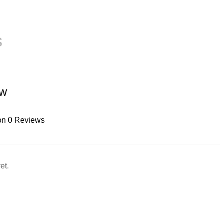
s
ew
on 0 Reviews
et.