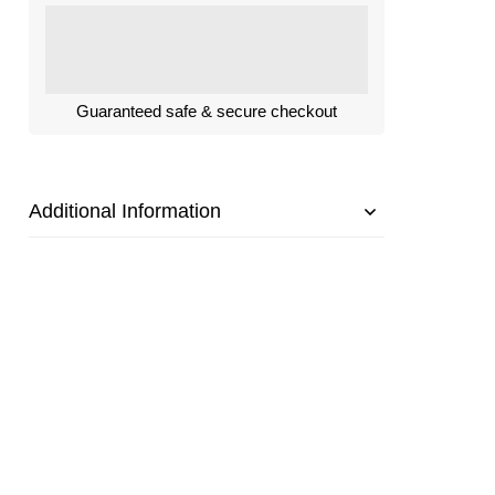
Guaranteed safe & secure checkout
Additional Information