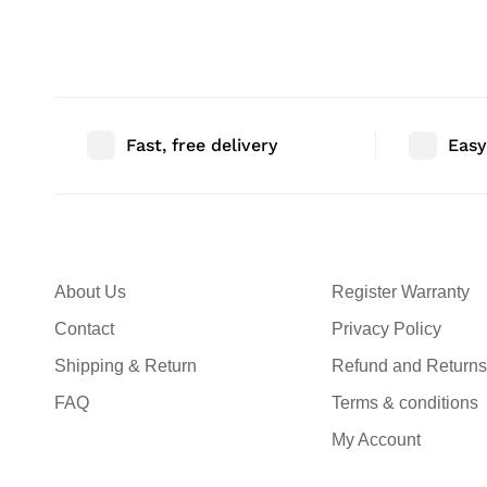
Bedroom Decor | Size: 46″ |
Bedroom Decor |
Qty: 1 Nos
Qty: 1 Nos
Fast, free delivery
Easy
About Us
Register Warranty
Contact
Privacy Policy
Shipping & Return
Refund and Returns
FAQ
Terms & conditions
My Account