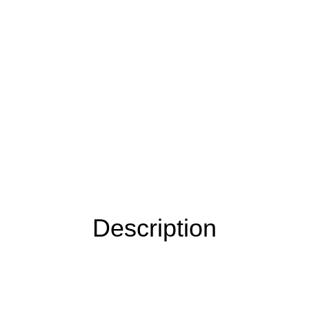
Description