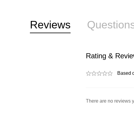
Reviews
Question
Rating & Revi
Based 
There are no reviews y