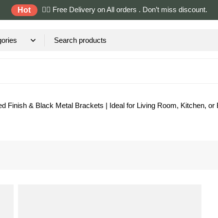
✌🏼 Free Delivery on All orders . Don’t miss discount.
Hot
d Finish & Black Metal Brackets | Ideal for Living Room, Kitchen, or