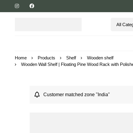
Home
Products
Shelf
Wooden shelf
Wooden Wall Shelf | Floating Pine Wood Rack with Polishe
Customer matched zone "India"