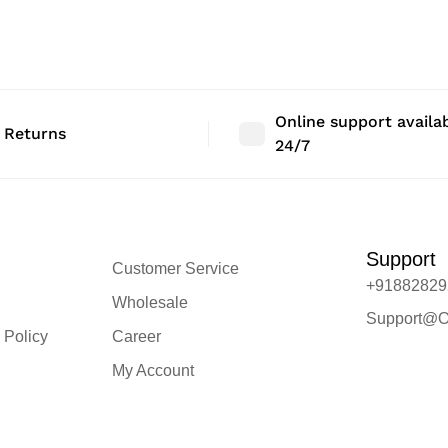
 Size: 36″ |
Bedroom Decor | Size: 48″ |
Bedroom Deco
Qty: 1 Nos
Qty: 1 Nos
Online support availa
 Returns
24/7
Support
Customer Service
+91882829
Wholesale
Support@O
 Policy
Career
My Account