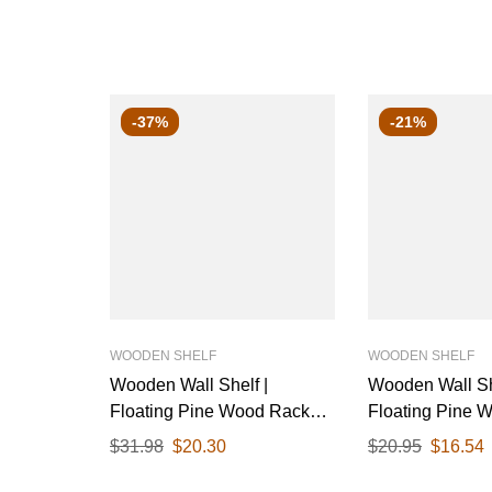
-37%
-21%
WOODEN SHELF
WOODEN SHELF
Wooden Wall Shelf |
Wooden Wall Sh
Floating Pine Wood Rack
Floating Pine 
with Polished Finish & Black
with Polished F
$
31.98
$
20.30
$
20.95
$
16.54
Metal Brackets | Ideal for
Metal Brackets |
Living Room, Kitchen, or
Living Room, Ki