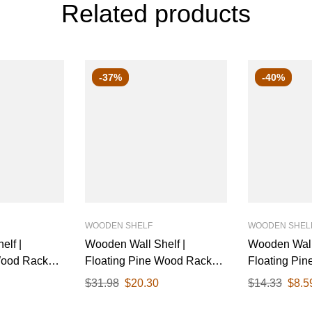
Related products
-37%
-40%
WOODEN SHELF
WOODEN SHEL
elf |
Wooden Wall Shelf |
Wooden Wall 
Wood Rack
Floating Pine Wood Rack
Floating Pi
inish & White
with Polished Finish & White
with Polishe
$
31.98
$
20.30
$
14.33
$
8.5
 Ideal for
Metal Brackets | Ideal for
Metal Bracket
tchen, or
Living Room, Kitchen, or
Living Room,