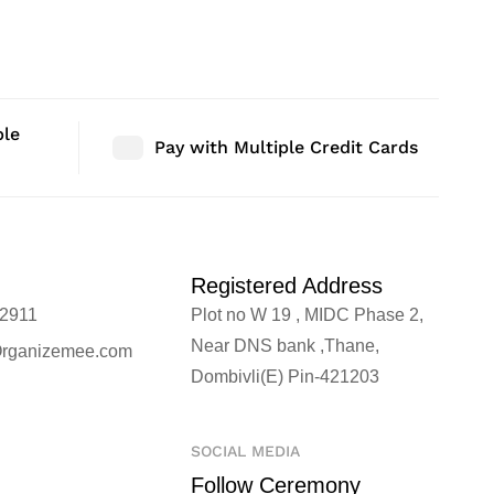
r | Size: 16″ |
Bedroom Decor | Size: 46″ |
Bedroom D
Qty: 1 Nos
Qty: 1 No
ble
Pay with Multiple Credit Cards
Registered Address
2911
Plot no W 19 , MIDC Phase 2,
Near DNS bank ,Thane,
rganizemee.com
Dombivli(E) Pin-421203
SOCIAL MEDIA
Follow Ceremony