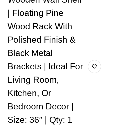
| Floating Pine
Wood Rack With
Polished Finish &
Black Metal
Brackets | Ideal For
Living Room,
Kitchen, Or
Bedroom Decor |
Size: 36″ | Qty: 1