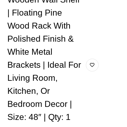
| Floating Pine
Wood Rack With
Polished Finish &
White Metal
Brackets | Ideal For
Living Room,
Kitchen, Or
Bedroom Decor |
Size: 48″ | Qty: 1