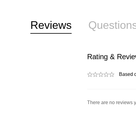
Reviews
Question
Rating & Revi
Based 
There are no reviews y