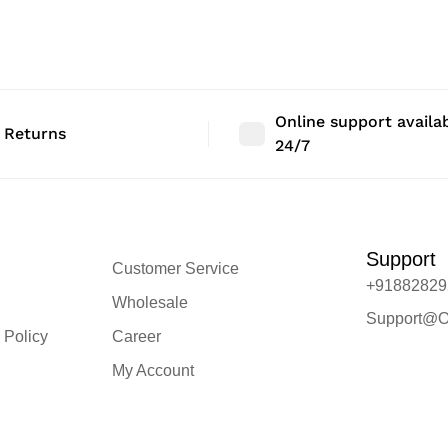
 Size: 46″ |
Bedroom Decor | Size: 46″ |
Bedroom Deco
Qty: 1 Nos
Qty: 1 Nos
Online support availa
 Returns
24/7
Support
Customer Service
+91882829
Wholesale
Support@O
 Policy
Career
My Account