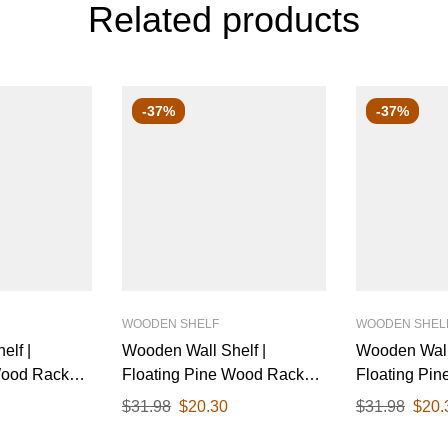
Related products
-37%
-37%
WOODEN SHELF
WOODEN SHEL
elf |
Wooden Wall Shelf |
Wooden Wall 
Wood Rack
Floating Pine Wood Rack
Floating Pi
inish & Black
with Polished Finish & White
with Polishe
$
31.98
$
20.30
$
31.98
$
20.
 Ideal for
Metal Brackets | Ideal for
Metal Bracket
tchen, or
Living Room, Kitchen, or
Living Room,