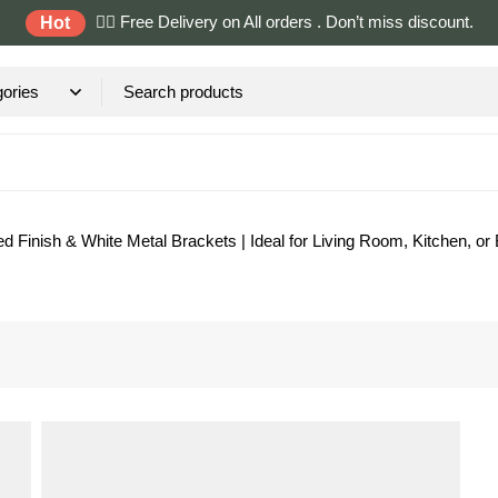
✌🏼 Free Delivery on All orders . Don’t miss discount.
Hot
d Finish & White Metal Brackets | Ideal for Living Room, Kitchen, or