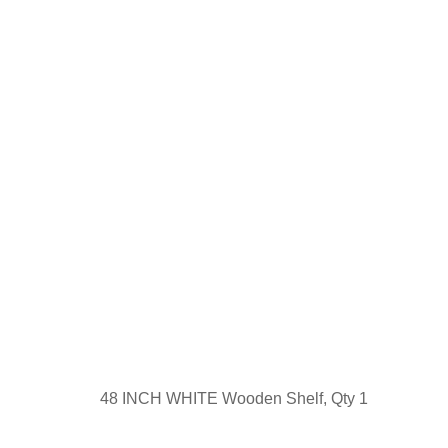
48 INCH WHITE Wooden Shelf, Qty 1