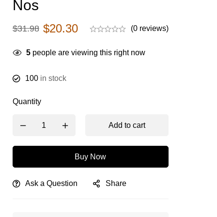
Nos
$
20.30
$
31.98
(0 reviews)
5
people are viewing this right now
100
in stock
Quantity
Add to cart
Buy Now
Ask a Question
Share