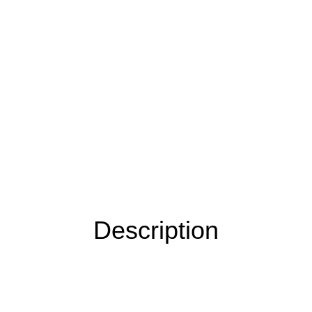
Description