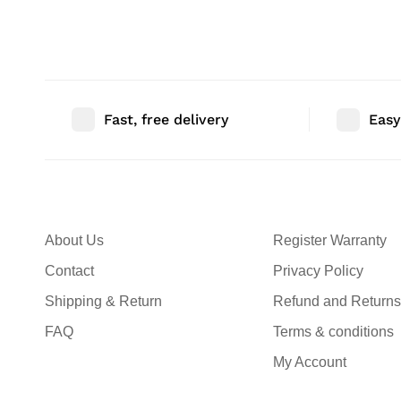
Bedroom Decor | Size: 36″ |
Bedroom Decor |
Qty: 1 Nos
Qty: 1 Nos
Fast, free delivery
Easy
About Us
Register Warranty
Contact
Privacy Policy
Shipping & Return
Refund and Returns
FAQ
Terms & conditions
My Account