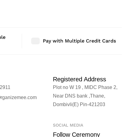
r | Size: 48″ |
Bedroom Decor | Size: 36″ |
Bedroom D
Qty: 1 Nos
Qty: 1 No
ble
Pay with Multiple Credit Cards
Registered Address
2911
Plot no W 19 , MIDC Phase 2,
Near DNS bank ,Thane,
rganizemee.com
Dombivli(E) Pin-421203
SOCIAL MEDIA
Follow Ceremony