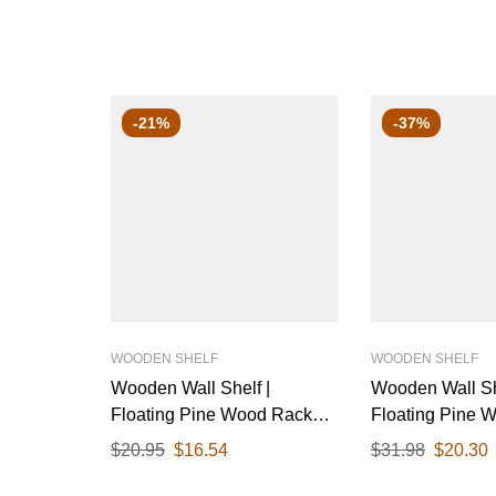
-21%
-37%
WOODEN SHELF
WOODEN SHELF
Wooden Wall Shelf |
Wooden Wall Sh
Floating Pine Wood Rack
Floating Pine 
with Polished Finish & Black
with Polished F
$
20.95
$
16.54
$
31.98
$
20.30
Metal Brackets | Ideal for
Metal Brackets |
Living Room, Kitchen, or
Living Room, Ki