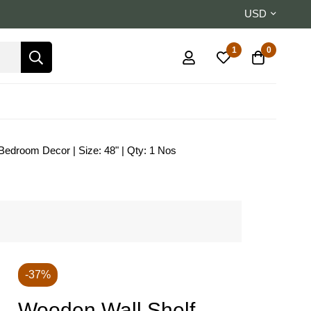
USD
1
0
 Bedroom Decor | Size: 48" | Qty: 1 Nos
-37%
Wooden Wall Shelf