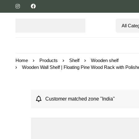
Home
Products
Shelf
Wooden shelf
Wooden Wall Shelf | Floating Pine Wood Rack with Polishe
Customer matched zone "India"