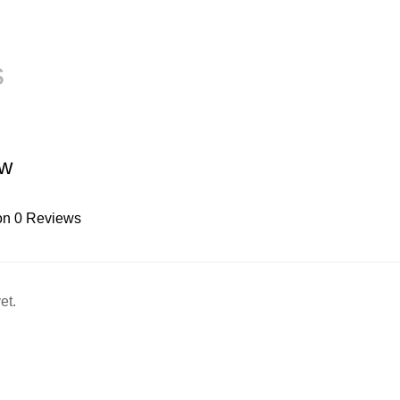
s
ew
on 0 Reviews
et.