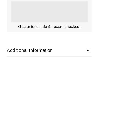
Guaranteed safe & secure checkout
Additional Information