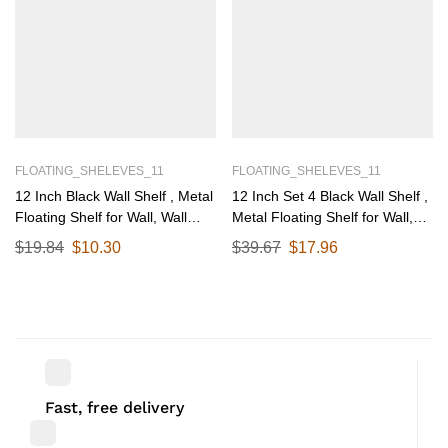
FLOATING_SHELEVES_11
FLOATING_SHELEVES_11
12 Inch Black Wall Shelf , Metal
12 Inch Set 4 Black Wall Shelf ,
Floating Shelf for Wall, Wall
Metal Floating Shelf for Wall,
Mounted Shelves, Modern Wall
Wall Mounted Shelves, Modern
$
19.84
$
10.30
$
39.67
$
17.96
Shelf for Bedroom & Living
Wall Shelf for Bedroom & Living
Room Storage, Minimalist Wall
Room Storage, Minimalist Wall
Mount Shelf (30.48 CM Long X
Mount Shelf (30.48 CM Long X
12 CM deep)
12 CM deep)
Fast, free delivery