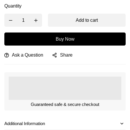
Quantity
Add to cart
Buy Now
Ask a Question
Share
Guaranteed safe & secure checkout
Additional Information