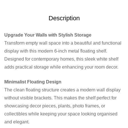
Description
Upgrade Your Walls with Stylish Storage
Transform empty wall space into a beautiful and functional
display with this modern 6-inch metal floating shelf.
Designed for contemporary homes, this sleek white shelf
adds practical storage while enhancing your room decor.
Minimalist Floating Design
The clean floating structure creates a modern wall display
without visible brackets. This makes the shelf perfect for
showcasing decor pieces, plants, photo frames, or
collectibles while keeping your space looking organised
and elegant.