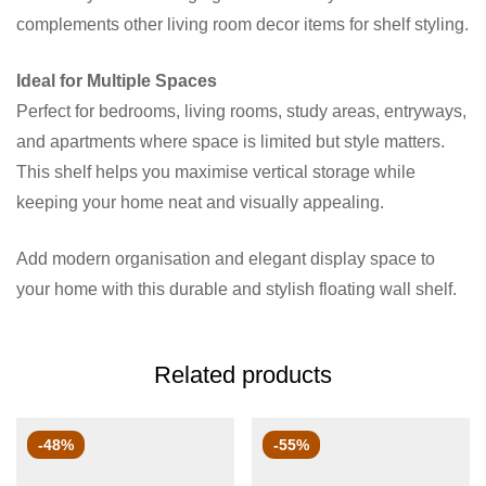
complements other living room decor items for shelf styling.
Ideal for Multiple Spaces
Perfect for bedrooms, living rooms, study areas, entryways,
and apartments where space is limited but style matters.
This shelf helps you maximise vertical storage while
keeping your home neat and visually appealing.
Add modern organisation and elegant display space to
your home with this durable and stylish floating wall shelf.
Related products
-48%
-55%