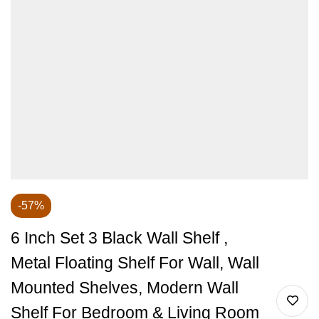
-57%
6 Inch Set 3 Black Wall Shelf ,
Metal Floating Shelf For Wall, Wall
Mounted Shelves, Modern Wall
Shelf For Bedroom & Living Room