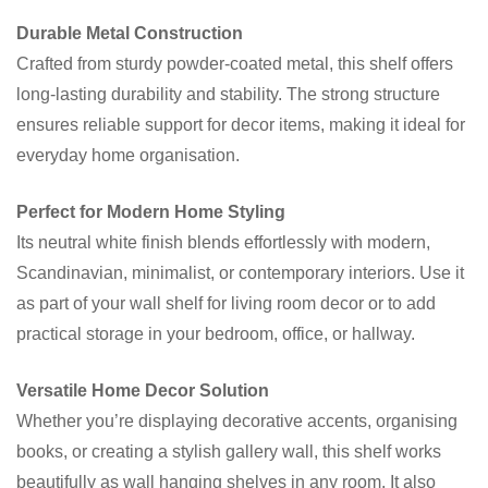
Durable Metal Construction
Crafted from sturdy powder-coated metal, this shelf offers
long-lasting durability and stability. The strong structure
ensures reliable support for decor items, making it ideal for
everyday home organisation.
Perfect for Modern Home Styling
Its neutral white finish blends effortlessly with modern,
Scandinavian, minimalist, or contemporary interiors. Use it
as part of your wall shelf for living room decor or to add
practical storage in your bedroom, office, or hallway.
Versatile Home Decor Solution
Whether you’re displaying decorative accents, organising
books, or creating a stylish gallery wall, this shelf works
beautifully as wall hanging shelves in any room. It also