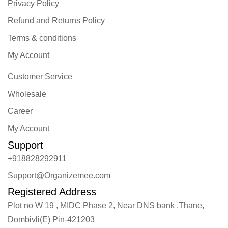
Privacy Policy
Refund and Returns Policy
Terms & conditions
My Account
Customer Service
Wholesale
Career
My Account
Support
+918828292911
Support@Organizemee.com
Registered Address
Plot no W 19 , MIDC Phase 2, Near DNS bank ,Thane,
Dombivli(E) Pin-421203