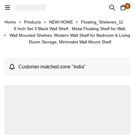
0
Home
Products
NEW-HOME
Floating_Sheleves_11
6 Inch Set 3 Black Wall Shelf , Metal Floating Shelf for Wall,
Wall Mounted Shelves, Modern Wall Shelf for Bedroom & Living
Room Storage, Minimalist Wall Mount Shelf
Customer matched zone "India"