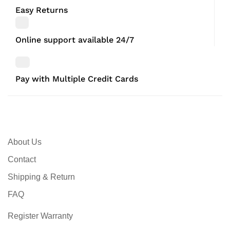
Easy Returns
Online support available 24/7
Pay with Multiple Credit Cards
About Us
Contact
Shipping & Return
FAQ
Register Warranty