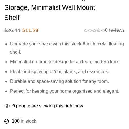
Storage, Minimalist Wall Mount
Shelf
$
26.44
$
11.29
0 reviews
Upgrade your space with this sleek 6-inch metal floating
shelf.
Minimalist no-bracket design for a clean, modern look.
Ideal for displaying d?cor, plants, and essentials.
Durable and space-saving solution for any room.
Perfect for keeping your home organised and elegant.
9
people are viewing this right now
100
in stock